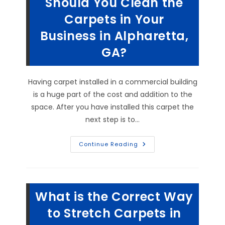
Should You Clean the
Carpets in Your
Business in Alpharetta,
GA?
Having carpet installed in a commercial building
is a huge part of the cost and addition to the
space. After you have installed this carpet the
next step is to…
Is
Continue Reading
Commercial
Carpet
Unsanitary?
How
Often
Should
What is the Correct Way
You
Clean
The
to Stretch Carpets in
Carpets
In