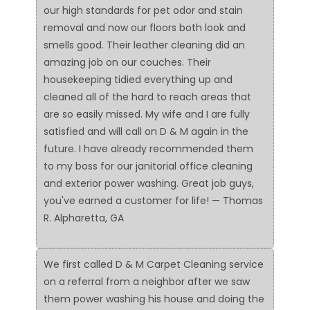
our high standards for pet odor and stain
removal and now our floors both look and
smells good. Their leather cleaning did an
amazing job on our couches. Their
housekeeping tidied everything up and
cleaned all of the hard to reach areas that
are so easily missed. My wife and I are fully
satisfied and will call on D & M again in the
future. I have already recommended them
to my boss for our janitorial office cleaning
and exterior power washing. Great job guys,
you've earned a customer for life! — Thomas
R. Alpharetta, GA
We first called D & M Carpet Cleaning service
on a referral from a neighbor after we saw
them power washing his house and doing the