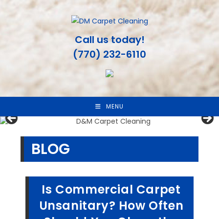
Skip
to
content
Call us today!
(770) 232-6110
MENU
BLOG
Is Commercial Carpet
Unsanitary? How Often