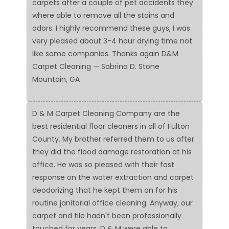
carpets after a couple of pet accidents they
where able to remove all the stains and
odors. I highly recommend these guys, I was
very pleased about 3-4 hour drying time not
like some companies. Thanks again D&M
Carpet Cleaning — Sabrina D. Stone
Mountain, GA
D & M Carpet Cleaning Company are the
best residential floor cleaners in all of Fulton
County. My brother referred them to us after
they did the flood damage restoration at his
office. He was so pleased with their fast
response on the water extraction and carpet
deodorizing that he kept them on for his
routine janitorial office cleaning. Anyway, our
carpet and tile hadn't been professionally
touched for years. D & M were able to