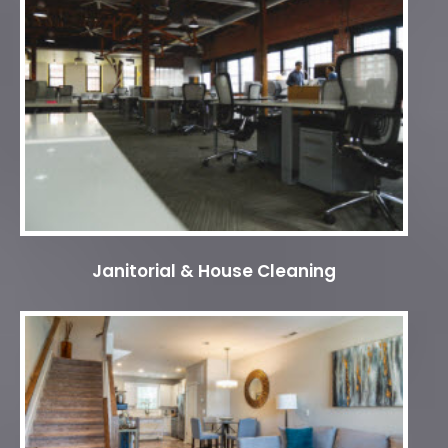
Janitorial & House Cleaning