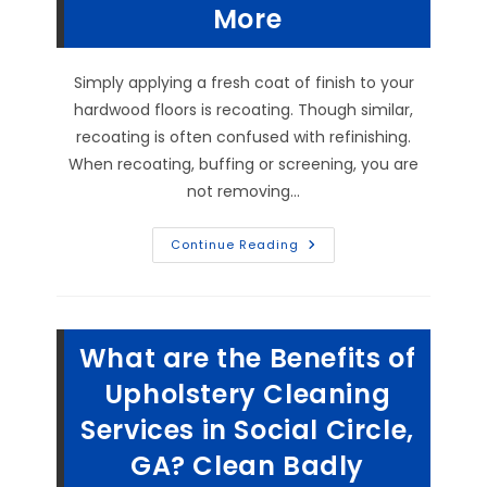
GA?
More
Simply applying a fresh coat of finish to your
hardwood floors is recoating. Though similar,
recoating is often confused with refinishing.
When recoating, buffing or screening, you are
not removing…
Can
Continue Reading
You
Recoat
Hardwood
Floors
In
Monroe,
What are the Benefits of
GA?
What
Is
Upholstery Cleaning
The
Difference
Services in Social Circle,
Between
Recoating,
GA? Clean Badly
Buffing
&