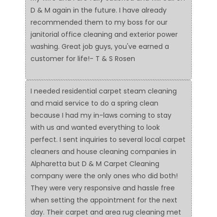
D & M again in the future. I have already
recommended them to my boss for our
janitorial office cleaning and exterior power
washing. Great job guys, you've earned a
customer for life!- T & S Rosen
I needed residential carpet steam cleaning
and maid service to do a spring clean
because I had my in-laws coming to stay
with us and wanted everything to look
perfect. I sent inquiries to several local carpet
cleaners and house cleaning companies in
Alpharetta but D & M Carpet Cleaning
company were the only ones who did both!
They were very responsive and hassle free
when setting the appointment for the next
day. Their carpet and area rug cleaning met