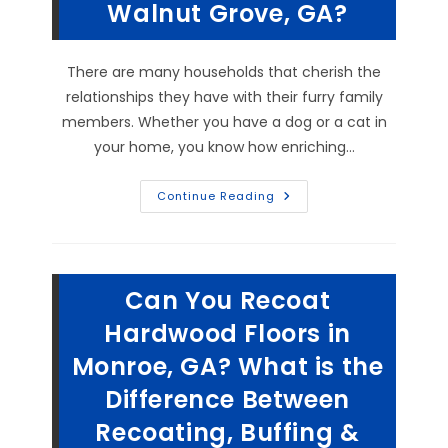
Walnut Grove, GA?
What
Causes
Carpet
Ripples
&
There are many households that cherish the
More
relationships they have with their furry family
members. Whether you have a dog or a cat in
your home, you know how enriching…
How
Continue Reading
Do
You
Get
Matted
Cat
Fur
Can You Recoat
&
Stubborn
Dog
Hardwood Floors in
Pet
Hair
Monroe, GA? What is the
Out
Of
Difference Between
Carpet
In
Walnut
Recoating, Buffing &
Grove,