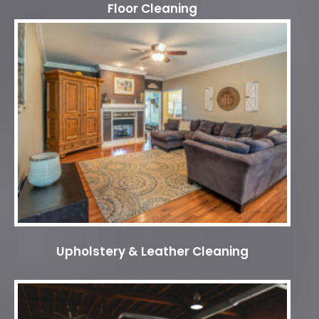
Floor Cleaning
Upholstery & Leather Cleaning