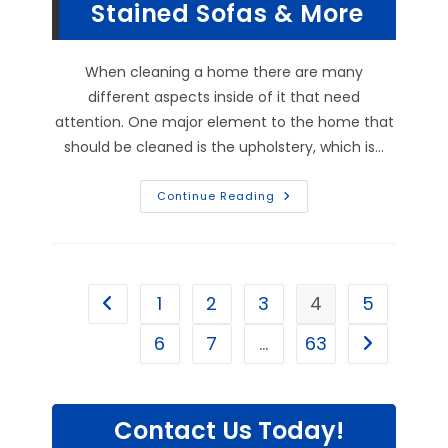
More
Stained Sofas & More
When cleaning a home there are many
different aspects inside of it that need
attention. One major element to the home that
should be cleaned is the upholstery, which is…
What
Continue Reading
Are
The
Benefits
Of
Upholstery
Cleaning
Services
1
2
3
4
5
Go to the previous page
In
Social
Circle,
6
7
…
63
Go to the n
GA?
Clean
Badly
Stained
Sofas
&
Contact Us Today!
More