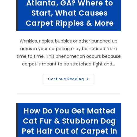
Atlanta, GA? Where to
Your
Business
Start, What Causes
In
Alpharetta,
GA?
Carpet Ripples & More
Wrinkles, ripples, bubbles or other bunched up
areas in your carpeting may be noticed from
time to time. This phenomenon occurs because
carpet is meant to be stretched tight and…
What
Continue Reading
Is
The
Correct
Way
To
Stretch
How Do You Get Matted
Carpets
In
Atlanta,
Cat Fur & Stubborn Dog
GA?
Where
Pet Hair Out of Carpet in
To
Start,