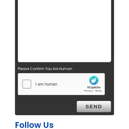
Please Confirm You Are Human
Follow Us