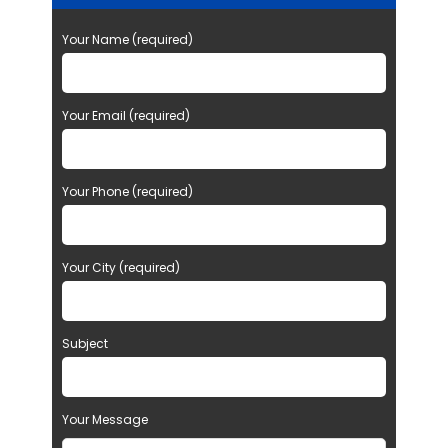
Your Name (required)
Your Email (required)
Your Phone (required)
Your City (required)
Subject
Your Message