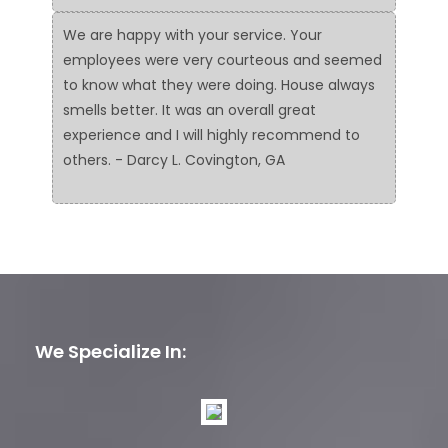
We are happy with your service. Your
employees were very courteous and seemed
to know what they were doing. House always
smells better. It was an overall great
experience and I will highly recommend to
others. - Darcy L. Covington, GA
We Specialize In: