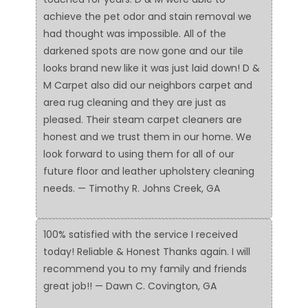
achieve the pet odor and stain removal we
had thought was impossible. All of the
darkened spots are now gone and our tile
looks brand new like it was just laid down! D &
M Carpet also did our neighbors carpet and
area rug cleaning and they are just as
pleased. Their steam carpet cleaners are
honest and we trust them in our home. We
look forward to using them for all of our
future floor and leather upholstery cleaning
needs. — Timothy R. Johns Creek, GA
100% satisfied with the service I received
today! Reliable & Honest Thanks again. I will
recommend you to my family and friends
great job!! — Dawn C. Covington, GA