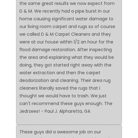
the same great results we now expect from
D & M. We recently had a pipe burst in our
home causing significant water damage to
our living room carpet and rugs so of course
we called D & M Carpet Cleaners and they
were at our house within 1/2 an hour for the
flood damage restoration. After inspecting
the area and explaining what they would be
doing, they got started right away with the
water extraction and then the carpet
deodorization and cleaning. Their area rug
cleaners literally saved the rugs that I
thought we would have to trash. We just
can't recommend these guys enough. The
Jedrzees! - Paul J. Alpharetta, GA
These guys did a awesome job on our