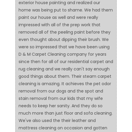
exterior house painting and realized our
home was being put to shame. We had them
paint our house as well and were really
impressed with all of the prep work that
removed all of the peeling paint before they
even thought about dipping their brush. We
were so impressed that we have been using
D & M Carpet Cleaning company for years
since then for all of our residential carpet and
rug cleaning and we really can't say enough
good things about them. Their steam carpet
cleaning is amazing. It achieves the pet odor
removal from our dogs and the spot and
stain removal from our kids that my wife
needs to keep her sanity. And they do so
much more than just floor and sofa cleaning.
We've also used the their leather and
mattress cleaning on occasion and gotten