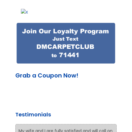
Grab a Coupon Now!
Testimonials
My wife and I are fully satisfied and will call on