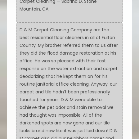
Carpet Cleaning — Sabrina D. Stone
Mountain, GA
D & M Carpet Cleaning Company are the
best residential floor cleaners in all of Fulton
County. My brother referred them to us after
they did the flood damage restoration at his
office. He was so pleased with their fast
response on the water extraction and carpet
deodorizing that he kept them on for his
routine janitorial office cleaning. Anyway, our
carpet and tile hadn't been professionally
touched for years. D & M were able to
achieve the pet odor and stain removal we
had thought was impossible. All of the
darkened spots are now gone and our tile
looks brand new like it was just laid down! D &
M Carpet also did our neighbors carpet and