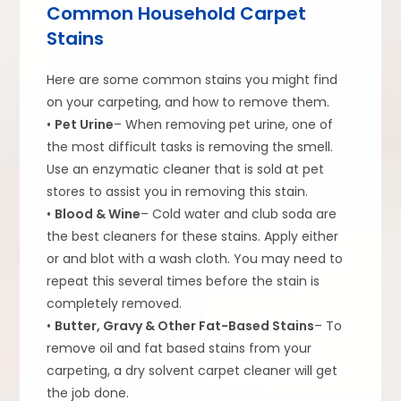
Common Household Carpet
Stains
Here are some common stains you might find
on your carpeting, and how to remove them.
•
Pet Urine
– When removing pet urine, one of
the most difficult tasks is removing the smell.
Use an enzymatic cleaner that is sold at pet
stores to assist you in removing this stain.
•
Blood & Wine
– Cold water and club soda are
the best cleaners for these stains. Apply either
or and blot with a wash cloth. You may need to
repeat this several times before the stain is
completely removed.
•
Butter, Gravy & Other Fat-Based Stains
– To
remove oil and fat based stains from your
carpeting, a dry solvent carpet cleaner will get
the job done.