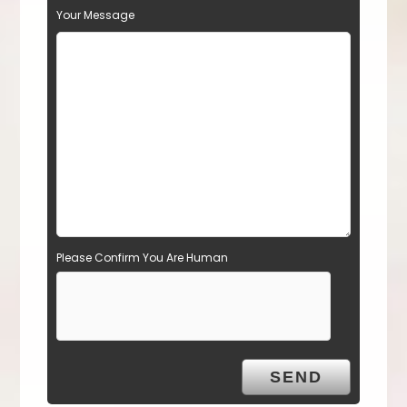
Your Message
Please Confirm You Are Human