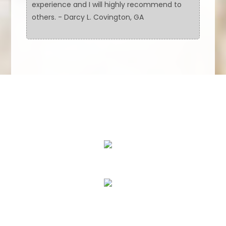
experience and I will highly recommend to
others. - Darcy L. Covington, GA
We Specialize In:
Floor Cleaning
Upholstery & Leather Cleaning