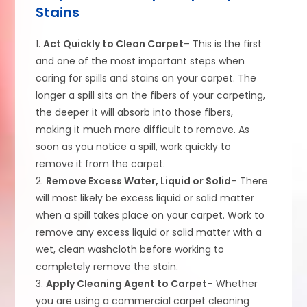
Stains
1.
Act Quickly to Clean Carpet
– This is the first
and one of the most important steps when
caring for spills and stains on your carpet. The
longer a spill sits on the fibers of your carpeting,
the deeper it will absorb into those fibers,
making it much more difficult to remove. As
soon as you notice a spill, work quickly to
remove it from the carpet.
2.
Remove Excess Water, Liquid or Solid
– There
will most likely be excess liquid or solid matter
when a spill takes place on your carpet. Work to
remove any excess liquid or solid matter with a
wet, clean washcloth before working to
completely remove the stain.
3.
Apply Cleaning Agent to Carpet
– Whether
you are using a commercial carpet cleaning