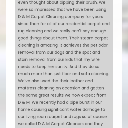
even thought about dipping their brush. We
were so impressed that we have been using
D & M Carpet Cleaning company for years
since then for all of our residential carpet and
rug cleaning and we really can't say enough
good things about them. Their steam carpet
cleaning is amazing. It achieves the pet odor
removal from our dogs and the spot and
stain removal from our kids that my wife
needs to keep her sanity. And they do so
much more than just floor and sofa cleaning.
We've also used the their leather and
mattress cleaning on occasion and gotten
the same great results we now expect from
D & M. We recently had a pipe burst in our
home causing significant water damage to
our living room carpet and rugs so of course
we called D & M Carpet Cleaners and they