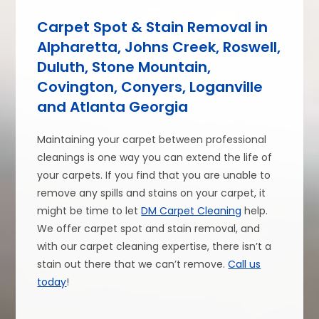
Carpet Spot & Stain Removal in
Alpharetta, Johns Creek, Roswell,
Duluth, Stone Mountain,
Covington, Conyers, Loganville
and Atlanta Georgia
Maintaining your carpet between professional
cleanings is one way you can extend the life of
your carpets. If you find that you are unable to
remove any spills and stains on your carpet, it
might be time to let
DM Carpet Cleaning
help.
We offer carpet spot and stain removal, and
with our carpet cleaning expertise, there isn’t a
stain out there that we can’t remove.
Call us
today
!