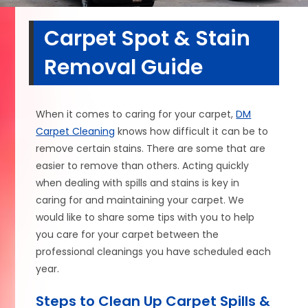
Carpet Spot & Stain
Removal Guide
When it comes to caring for your carpet,
DM
Carpet Cleaning
knows how difficult it can be to
remove certain stains. There are some that are
easier to remove than others. Acting quickly
when dealing with spills and stains is key in
caring for and maintaining your carpet. We
would like to share some tips with you to help
you care for your carpet between the
professional cleanings you have scheduled each
year.
Steps to Clean Up Carpet Spills &