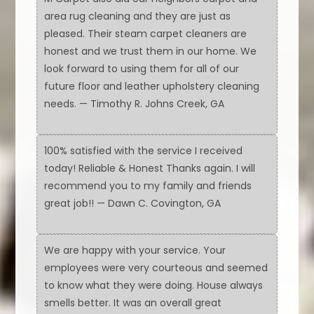
area rug cleaning and they are just as
pleased. Their steam carpet cleaners are
honest and we trust them in our home. We
look forward to using them for all of our
future floor and leather upholstery cleaning
needs. — Timothy R. Johns Creek, GA
100% satisfied with the service I received
today! Reliable & Honest Thanks again. I will
recommend you to my family and friends
great job!! — Dawn C. Covington, GA
We are happy with your service. Your
employees were very courteous and seemed
to know what they were doing. House always
smells better. It was an overall great