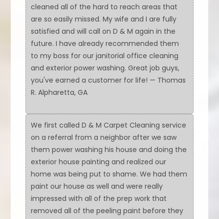
cleaned all of the hard to reach areas that
are so easily missed. My wife and I are fully
satisfied and will call on D & M again in the
future. I have already recommended them
to my boss for our janitorial office cleaning
and exterior power washing. Great job guys,
you've earned a customer for life! — Thomas
R. Alpharetta, GA
We first called D & M Carpet Cleaning service
on a referral from a neighbor after we saw
them power washing his house and doing the
exterior house painting and realized our
home was being put to shame. We had them
paint our house as well and were really
impressed with all of the prep work that
removed all of the peeling paint before they