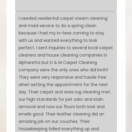
I needed residential carpet steam cleaning
and maid service to do a spring clean
because I had my in-laws coming to stay
with us and wanted everything to look
perfect. I sent inquiries to several local carpet
cleaners and house cleaning companies in
Alpharetta but D & M Carpet Cleaning
company were the only ones who did both!
They were very responsive and hassle free
when setting the appointment for the next
day. Their carpet and area rug cleaning met
our high standards for pet odor and stain
removal and now our floors both look and
smells good. Their leather cleaning did an
amazing job on our couches. Their
housekeeping tidied everything up and