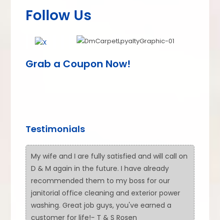
Follow Us
Grab a Coupon Now!
Testimonials
My wife and I are fully satisfied and will call on
D & M again in the future. I have already
recommended them to my boss for our
janitorial office cleaning and exterior power
washing. Great job guys, you've earned a
customer for life!- T & S Rosen