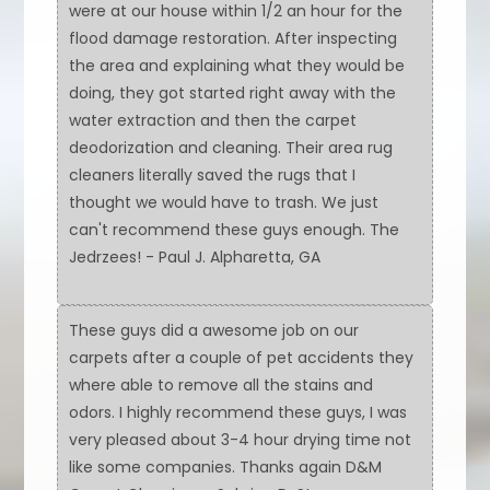
were at our house within 1/2 an hour for the
flood damage restoration. After inspecting
the area and explaining what they would be
doing, they got started right away with the
water extraction and then the carpet
deodorization and cleaning. Their area rug
cleaners literally saved the rugs that I
thought we would have to trash. We just
can't recommend these guys enough. The
Jedrzees! - Paul J. Alpharetta, GA
These guys did a awesome job on our
carpets after a couple of pet accidents they
where able to remove all the stains and
odors. I highly recommend these guys, I was
very pleased about 3-4 hour drying time not
like some companies. Thanks again D&M