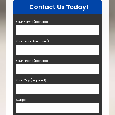
Contact Us Today!
Your Name (required)
Your Email (required)
Your Phone (required)
Your City (required)
Subject