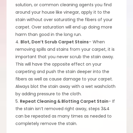
solution, or common cleaning agents you find
around your house like vinegar, apply it to the
stain without over saturating the fibers of your
carpet. Over saturation will end up doing more
harm than good in the long run.
4.
Blot, Don’t Scrub Carpet Stains
– When
removing spills and stains from your carpet, it is
important that you never scrub the stain away.
This will have the opposite effect on your
carpeting and push the stain deeper into the
fibers as well as cause damage to your carpet.
Always blot the stain away with a wet washcloth
by adding pressure to the cloth.
5.
Repeat Cleaning & Blotting Carpet Stain
– If
the stain isn’t removed right away, steps 3&4
can be repeated as many times as needed to
completely remove the stain.