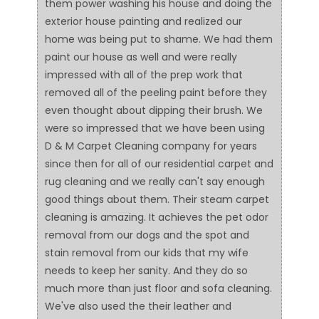
them power washing his house and doing the
exterior house painting and realized our
home was being put to shame. We had them
paint our house as well and were really
impressed with all of the prep work that
removed all of the peeling paint before they
even thought about dipping their brush. We
were so impressed that we have been using
D & M Carpet Cleaning company for years
since then for all of our residential carpet and
rug cleaning and we really can't say enough
good things about them. Their steam carpet
cleaning is amazing. It achieves the pet odor
removal from our dogs and the spot and
stain removal from our kids that my wife
needs to keep her sanity. And they do so
much more than just floor and sofa cleaning.
We've also used the their leather and