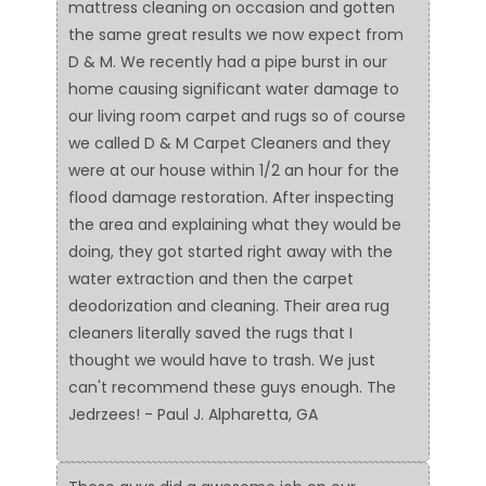
mattress cleaning on occasion and gotten
the same great results we now expect from
D & M. We recently had a pipe burst in our
home causing significant water damage to
our living room carpet and rugs so of course
we called D & M Carpet Cleaners and they
were at our house within 1/2 an hour for the
flood damage restoration. After inspecting
the area and explaining what they would be
doing, they got started right away with the
water extraction and then the carpet
deodorization and cleaning. Their area rug
cleaners literally saved the rugs that I
thought we would have to trash. We just
can't recommend these guys enough. The
Jedrzees! - Paul J. Alpharetta, GA