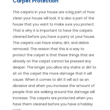
Carpet Protection
The carpets in your house are a big part of how
clean your house will look. It is also a part of the
house that you want to make sure you protect.
That is why it is important to have the carpets
cleaned before you have a party at your house.
The carpets can have stains, dirt, and debris
removed. The reason that this is a way to
protect the carpet is that these things that are
already on the carpet cannot be pressed any
deeper. The longer you allow any stains or dirt to
sit on the carpet the more damage that it will
cause. When it comes to dirt it will act as an
abrasive and when you increase the amount of
people that are walking around the damage will
increase. The carpets are protected when you
have them cleaned before you have a holiday