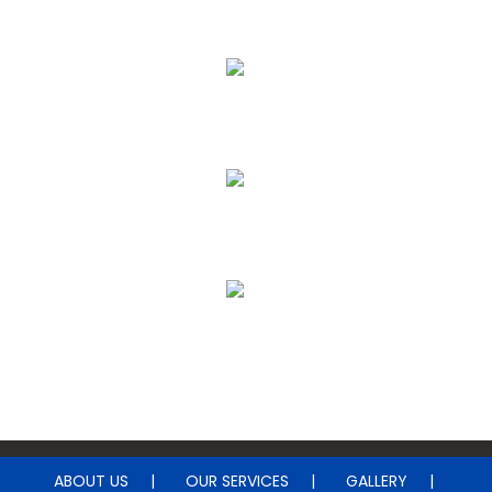
Floor Cleaning
Upholstery & Leather Cleaning
Janitorial & House Cleaning
Water Damage Restoration
ABOUT US
OUR SERVICES
GALLERY