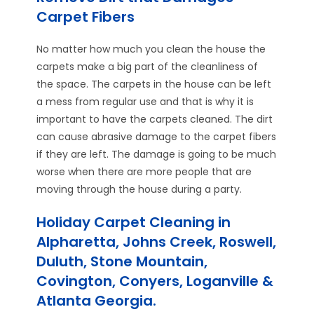
Carpet Fibers
No matter how much you clean the house the
carpets make a big part of the cleanliness of
the space. The carpets in the house can be left
a mess from regular use and that is why it is
important to have the carpets cleaned. The dirt
can cause abrasive damage to the carpet fibers
if they are left. The damage is going to be much
worse when there are more people that are
moving through the house during a party.
Holiday Carpet Cleaning in
Alpharetta, Johns Creek, Roswell,
Duluth, Stone Mountain,
Covington, Conyers, Loganville &
Atlanta Georgia.