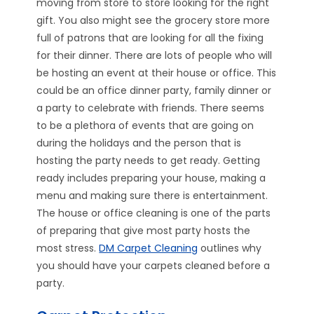
moving from store to store looking for the right
gift. You also might see the grocery store more
full of patrons that are looking for all the fixing
for their dinner. There are lots of people who will
be hosting an event at their house or office. This
could be an office dinner party, family dinner or
a party to celebrate with friends. There seems
to be a plethora of events that are going on
during the holidays and the person that is
hosting the party needs to get ready. Getting
ready includes preparing your house, making a
menu and making sure there is entertainment.
The house or office cleaning is one of the parts
of preparing that give most party hosts the
most stress.
DM Carpet Cleaning
outlines why
you should have your carpets cleaned before a
party.