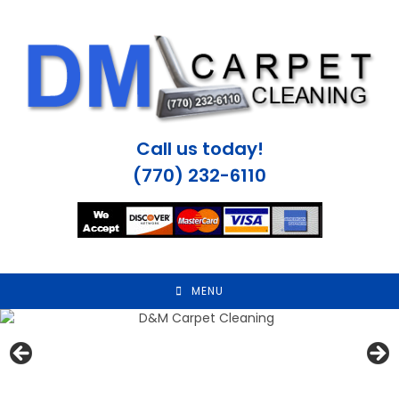
Skip
to
content
Call us today!
(770) 232-6110
MENU