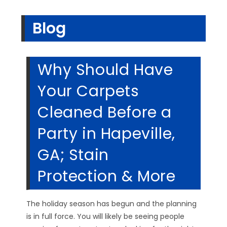
Blog
Why Should Have
Your Carpets
Cleaned Before a
Party in Hapeville,
GA; Stain
Protection & More
The holiday season has begun and the planning
is in full force. You will likely be seeing people