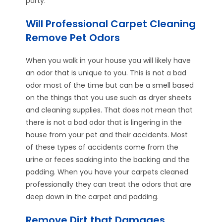
party.
Will Professional Carpet Cleaning
Remove Pet Odors
When you walk in your house you will likely have
an odor that is unique to you. This is not a bad
odor most of the time but can be a smell based
on the things that you use such as dryer sheets
and cleaning supplies. That does not mean that
there is not a bad odor that is lingering in the
house from your pet and their accidents. Most
of these types of accidents come from the
urine or feces soaking into the backing and the
padding. When you have your carpets cleaned
professionally they can treat the odors that are
deep down in the carpet and padding.
Remove Dirt that Damages