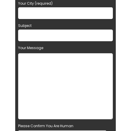
Your City (required)
Subject
Your Message
Please Confirm You Are Human