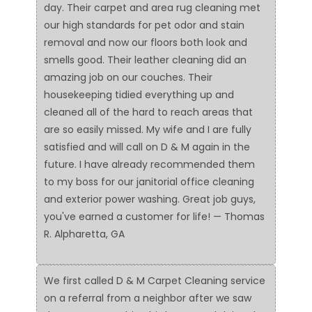
day. Their carpet and area rug cleaning met
our high standards for pet odor and stain
removal and now our floors both look and
smells good. Their leather cleaning did an
amazing job on our couches. Their
housekeeping tidied everything up and
cleaned all of the hard to reach areas that
are so easily missed. My wife and I are fully
satisfied and will call on D & M again in the
future. I have already recommended them
to my boss for our janitorial office cleaning
and exterior power washing. Great job guys,
you've earned a customer for life! — Thomas
R. Alpharetta, GA
We first called D & M Carpet Cleaning service
on a referral from a neighbor after we saw