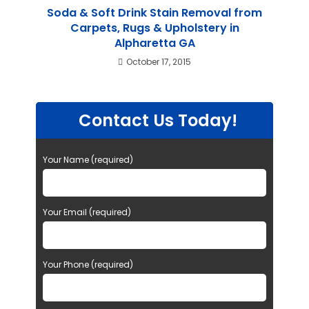
Soda & Soft Drink Stain Removal from
Carpets, Rugs & Upholstery in
Alpharetta GA
October 17, 2015
Contact Us Today!
Your Name (required)
Your Email (required)
Your Phone (required)