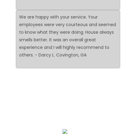
We are happy with your service. Your
employees were very courteous and seemed
to know what they were doing. House always
smells better. It was an overall great
experience and I will highly recommend to
others. - Darcy L. Covington, GA
We Specialize In: