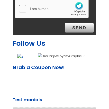
Follow Us
Grab a Coupon Now!
Testimonials