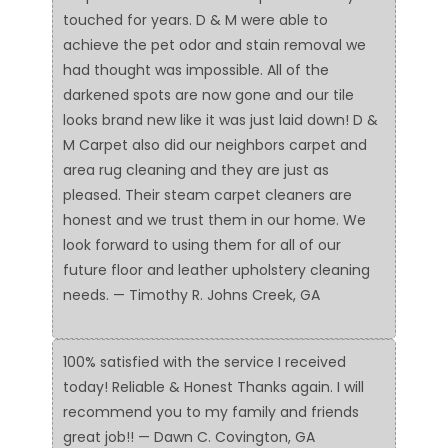
touched for years. D & M were able to
achieve the pet odor and stain removal we
had thought was impossible. All of the
darkened spots are now gone and our tile
looks brand new like it was just laid down! D &
M Carpet also did our neighbors carpet and
area rug cleaning and they are just as
pleased. Their steam carpet cleaners are
honest and we trust them in our home. We
look forward to using them for all of our
future floor and leather upholstery cleaning
needs. — Timothy R. Johns Creek, GA
100% satisfied with the service I received
today! Reliable & Honest Thanks again. I will
recommend you to my family and friends
great job!! — Dawn C. Covington, GA