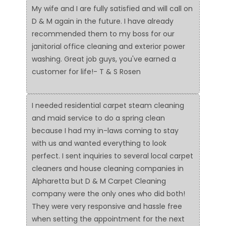
My wife and I are fully satisfied and will call on
D & M again in the future. I have already
recommended them to my boss for our
janitorial office cleaning and exterior power
washing. Great job guys, you've earned a
customer for life!- T & S Rosen
I needed residential carpet steam cleaning
and maid service to do a spring clean
because I had my in-laws coming to stay
with us and wanted everything to look
perfect. I sent inquiries to several local carpet
cleaners and house cleaning companies in
Alpharetta but D & M Carpet Cleaning
company were the only ones who did both!
They were very responsive and hassle free
when setting the appointment for the next