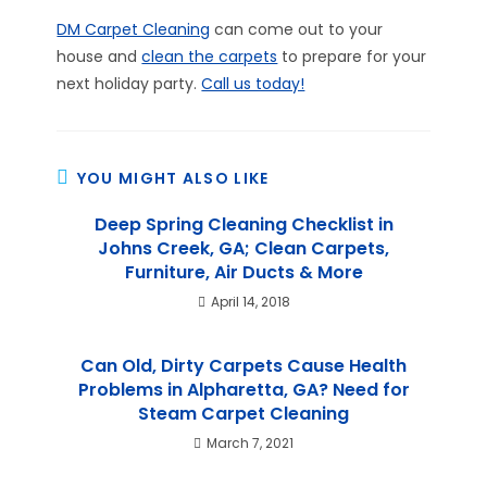
DM Carpet Cleaning
can come out to your
house and
clean the carpets
to prepare for your
next holiday party.
Call us today!
YOU MIGHT ALSO LIKE
Deep Spring Cleaning Checklist in
Johns Creek, GA; Clean Carpets,
Furniture, Air Ducts & More
April 14, 2018
Can Old, Dirty Carpets Cause Health
Problems in Alpharetta, GA? Need for
Steam Carpet Cleaning
March 7, 2021