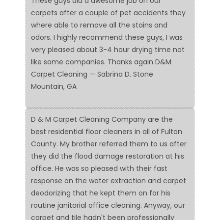
These guys did a awesome job on our
carpets after a couple of pet accidents they
where able to remove all the stains and
odors. I highly recommend these guys, I was
very pleased about 3-4 hour drying time not
like some companies. Thanks again D&M
Carpet Cleaning — Sabrina D. Stone
Mountain, GA
D & M Carpet Cleaning Company are the
best residential floor cleaners in all of Fulton
County. My brother referred them to us after
they did the flood damage restoration at his
office. He was so pleased with their fast
response on the water extraction and carpet
deodorizing that he kept them on for his
routine janitorial office cleaning. Anyway, our
carpet and tile hadn't been professionally