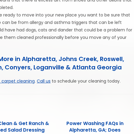
leted.
e ready to move into your new place you want to be sure that
e can be from allergy and asthma triggers that can be left
uld have had dogs, cats and dander that could be a problem for
 have them cleaned professionally before you move any of your
ore in Alpharetta, Johns Creek, Roswell,
, Conyers, Loganville & Atlanta Georgia
 carpet cleaning
.
Call us
to schedule your cleaning today.
Clean & Get Ranch &
Power Washing FAQs in
sed Salad Dressing
Alpharetta, GA; Does