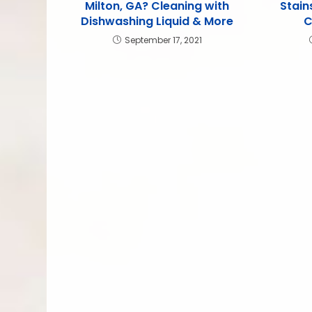
Milton, GA? Cleaning with
Stain
Dishwashing Liquid & More
C
September 17, 2021