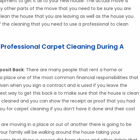
uipment to get it all to your new house. The actual move is
ny other parts of the move that you need to be sure you are
lean the house that you are leaving as well as the house you
f the cleaning that you need to use a professional to clean
 Professional Carpet Cleaning During A
posit Back
: There are many people that rent a home or
 place one of the most common financial responsibilities that
s given when you sign a contract and is used if you leave the
est way to get this back is to make sure that the house is clean
s cleaned and you can show the receipt as proof that you had
 for carpet cleaning if you don’t have it done and their cost
 are moving in a place or out of another there is going to be
your family will be walking around the house taking your
eans that there is excess dirt from shoes and other debris that