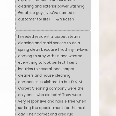
cleaning and exterior power washing.
Great job guys, you've earned a
customer for life!- T & S Rosen
I needed residential carpet steam
cleaning and maid service to do a
spring clean because I had my in-laws
coming to stay with us and wanted
everything to look perfect. I sent
inquiries to several local carpet
cleaners and house cleaning
companies in Alpharetta but D & M
Carpet Cleaning company were the
only ones who did both! They were
very responsive and hassle free when
setting the appointment for the next
day. Their carpet and area rug