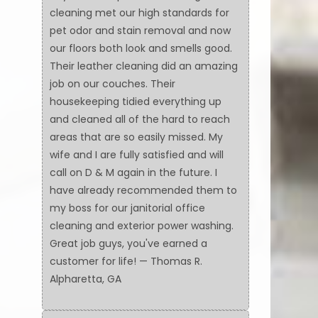
cleaning met our high standards for
pet odor and stain removal and now
our floors both look and smells good.
Their leather cleaning did an amazing
job on our couches. Their
housekeeping tidied everything up
and cleaned all of the hard to reach
areas that are so easily missed. My
wife and I are fully satisfied and will
call on D & M again in the future. I
have already recommended them to
my boss for our janitorial office
cleaning and exterior power washing.
Great job guys, you've earned a
customer for life! — Thomas R.
Alpharetta, GA