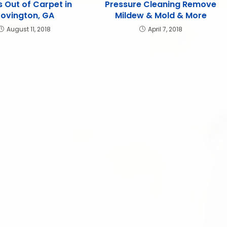
s Out of Carpet in
Pressure Cleaning Remove
ovington, GA
Mildew & Mold & More
August 11, 2018
April 7, 2018