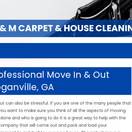
 & M CARPET & HOUSE CLEANI
 & M CARPET & HOUSE CLEANI
ofessional Move In & Out
ganville, GA
t can also be stressful. If you are one of the many people that
u want to make sure you think of all the aspects of moving.
one and who is going to do it is a great way to help with the
 company that will come out and pack and load your