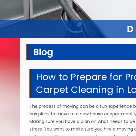
D
D
Blog
How to Prepare for Pr
Carpet Cleaning in Lo
The process of moving can be a fun experience bu
has plans to move to a new house or apartment yo
Making sure you have a plan on what needs to be d
stress. You want to make sure you hire a moving