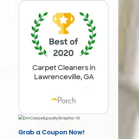
Grab a Coupon Now!