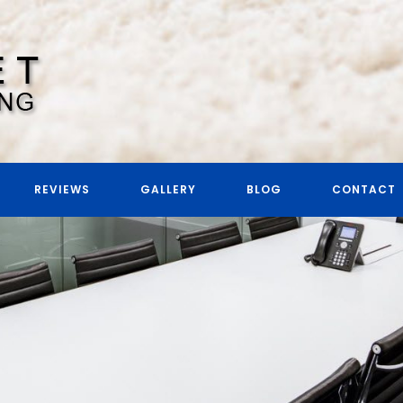
REVIEWS
GALLERY
BLOG
CONTACT