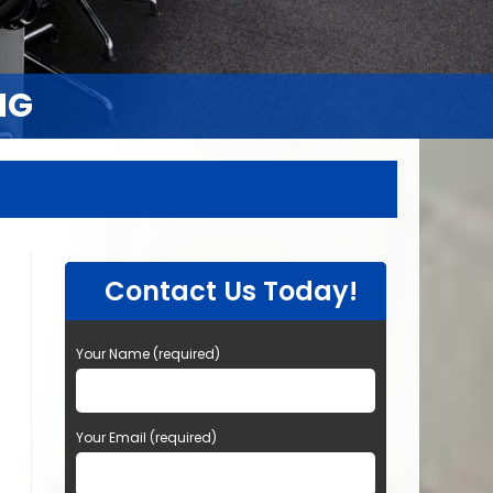
NG
NG
Contact Us Today!
Your Name (required)
Your Email (required)