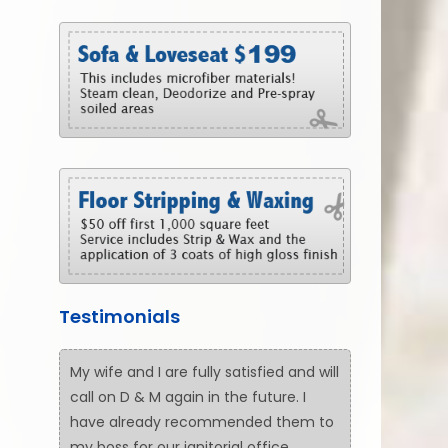
Testimonials
My wife and I are fully satisfied and will
call on D & M again in the future. I
have already recommended them to
my boss for our janitorial office