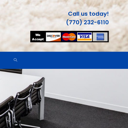
Call us today!
(770) 232-6110
TOGGLE
WEBSITE
SEARCH