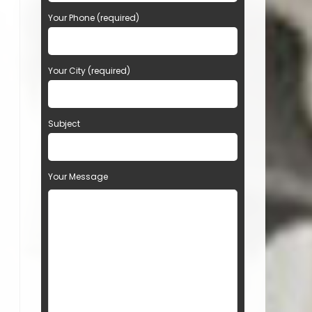
Your Phone (required)
Your City (required)
Subject
Your Message