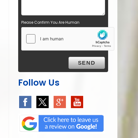
Please Confirm You Are Human
Follow Us