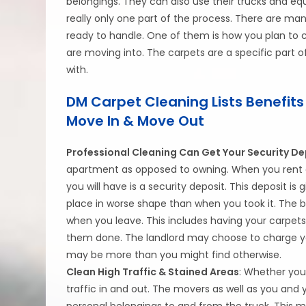
belongings. They can also use their trucks and eq
really only one part of the process. There are ma
ready to handle. One of them is how you plan to c
are moving into. The carpets are a specific part o
with.
DM Carpet Cleaning Lists Benefits
Move In & Move Out
Professional Cleaning Can Get Your Security De
apartment as opposed to owning. When you rent a
you will have is a security deposit. This deposit i
place in worse shape than when you took it. The b
when you leave. This includes having your carpet
them done. The landlord may choose to charge you
may be more than you might find otherwise.
Clean High Traffic & Stained Areas
: Whether you
traffic in and out. The movers as well as you and 
personal belongings to and from the truck. This m