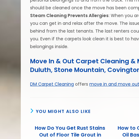
should be cleaned once the move has been comp
Steam Cleaning Prevents Allergies
: When you ar
you can get in and relax after the move. The issu
behind from the last tenants. The last renters co
you. Even if the carpets look clean it is best to
belongings inside.
Move In & Out Carpet Cleaning & M
Duluth, Stone Mountain, Covington
DM Carpet Cleaning
offers
move in and move out
YOU MIGHT ALSO LIKE
How Do You Get Rust Stains
How to 
Out of Floor Tile Grout in
Oil Ba