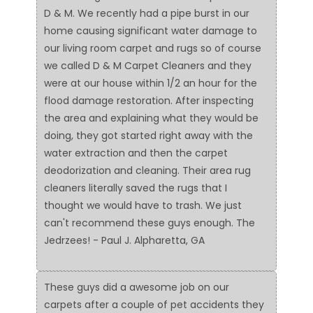
D & M. We recently had a pipe burst in our
home causing significant water damage to
our living room carpet and rugs so of course
we called D & M Carpet Cleaners and they
were at our house within 1/2 an hour for the
flood damage restoration. After inspecting
the area and explaining what they would be
doing, they got started right away with the
water extraction and then the carpet
deodorization and cleaning. Their area rug
cleaners literally saved the rugs that I
thought we would have to trash. We just
can't recommend these guys enough. The
Jedrzees! - Paul J. Alpharetta, GA
These guys did a awesome job on our
carpets after a couple of pet accidents they