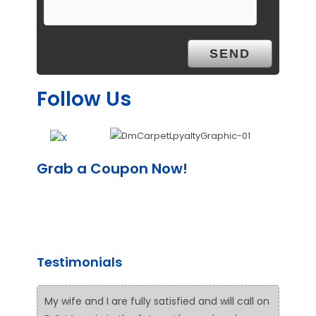
Follow Us
Grab a Coupon Now!
Testimonials
My wife and I are fully satisfied and will call on