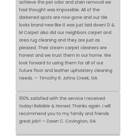
achieve the pet odor and stain removal we
had thought was impossible. All of the
darkened spots are now gone and our tile
looks brand new like it was just laid down! D &
M Carpet also did our neighbors carpet and
area rug cleaning and they are just as
pleased. Their steam carpet cleaners are
honest and we trust them in our home. We
look forward to using them for all of our
future floor and leather upholstery cleaning
needs. — Timothy R. Johns Creek, GA
100% satisfied with the service I received
today! Reliable & Honest Thanks again. I will
recommend you to my family and friends
great job!! — Dawn C. Covington, GA