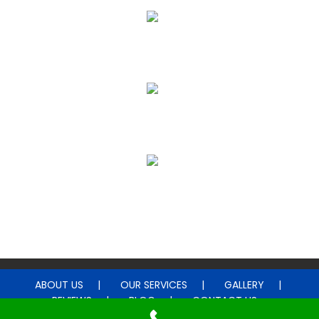
Upholstery & Leather Cleaning
Janitorial & House Cleaning
Water Damage Restoration
ABOUT US
OUR SERVICES
GALLERY
REVIEWS
BLOG
CONTACT US