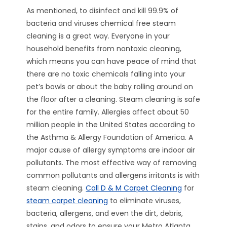
As mentioned, to disinfect and kill 99.9% of
bacteria and viruses chemical free steam
cleaning is a great way. Everyone in your
household benefits from nontoxic cleaning,
which means you can have peace of mind that
there are no toxic chemicals falling into your
pet’s bowls or about the baby rolling around on
the floor after a cleaning. Steam cleaning is safe
for the entire family. Allergies affect about 50
million people in the United States according to
the Asthma & Allergy Foundation of America. A
major cause of allergy symptoms are indoor air
pollutants. The most effective way of removing
common pollutants and allergens irritants is with
steam cleaning.
Call D & M Carpet Cleaning
for
steam carpet cleaning
to eliminate viruses,
bacteria, allergens, and even the dirt, debris,
stains, and odors to ensure your Metro Atlanta