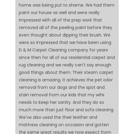
home was being put to shame. We had them
paint our house as well and were really
impressed with all of the prep work that
removed all of the peeling paint before they
even thought about dipping their brush. We
were so impressed that we have been using
D & M Carpet Cleaning company for years
since then for all of our residential carpet and
rug cleaning and we really can't say enough
good things about them. Their steam carpet
cleaning is amazing. It achieves the pet odor
removal from our dogs and the spot and
stain removal from our kids that my wife
needs to keep her sanity. And they do so
much more than just floor and sofa cleaning.
We've also used the their leather and
mattress cleaning on occasion and gotten
the same great results we now expect from