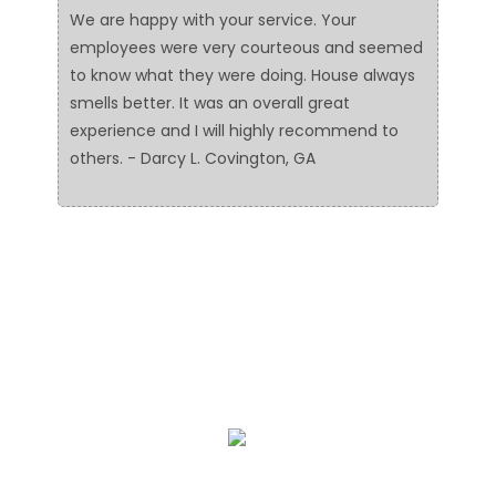
We are happy with your service. Your
employees were very courteous and seemed
to know what they were doing. House always
smells better. It was an overall great
experience and I will highly recommend to
others. - Darcy L. Covington, GA
We Specialize In:
Floor Cleaning