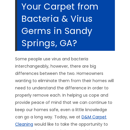
Your Carpet from
Bacteria & Virus
Germs in Sandy
Springs, GA?
Some people use virus and bacteria
interchangeably, however, there are big
differences between the two. Homeowners
wanting to eliminate them from their homes will
need to understand the difference in order to
properly remove each. In helping us cope and
provide peace of mind that we can continue to
keep our homes safe, even a little knowledge
can go a long way. Today, we at
D&M Carpet
Cleaning
would like to take the opportunity to