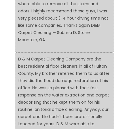
where able to remove all the stains and
odors. I highly recommend these guys, I was
very pleased about 3-4 hour drying time not
like some companies. Thanks again D&M
Carpet Cleaning — Sabrina D. Stone
Mountain, GA
D & M Carpet Cleaning Company are the
best residential floor cleaners in all of Fulton
County. My brother referred them to us after
they did the flood damage restoration at his
office. He was so pleased with their fast
response on the water extraction and carpet
deodorizing that he kept them on for his
routine janitorial office cleaning. Anyway, our
carpet and tile hadn't been professionally
touched for years. D & M were able to