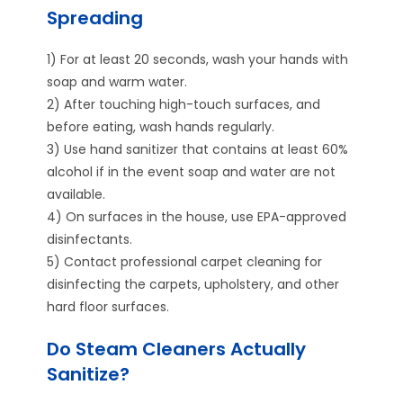
Spreading
1) For at least 20 seconds, wash your hands with
soap and warm water.
2) After touching high-touch surfaces, and
before eating, wash hands regularly.
3) Use hand sanitizer that contains at least 60%
alcohol if in the event soap and water are not
available.
4) On surfaces in the house, use EPA-approved
disinfectants.
5) Contact professional carpet cleaning for
disinfecting the carpets, upholstery, and other
hard floor surfaces.
Do Steam Cleaners Actually
Sanitize?