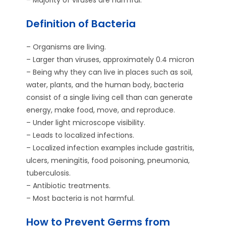
Definition of Bacteria
– Organisms are living.
– Larger than viruses, approximately 0.4 micron
– Being why they can live in places such as soil,
water, plants, and the human body, bacteria
consist of a single living cell than can generate
energy, make food, move, and reproduce.
– Under light microscope visibility.
– Leads to localized infections.
– Localized infection examples include gastritis,
ulcers, meningitis, food poisoning, pneumonia,
tuberculosis.
– Antibiotic treatments.
– Most bacteria is not harmful.
How to Prevent Germs from