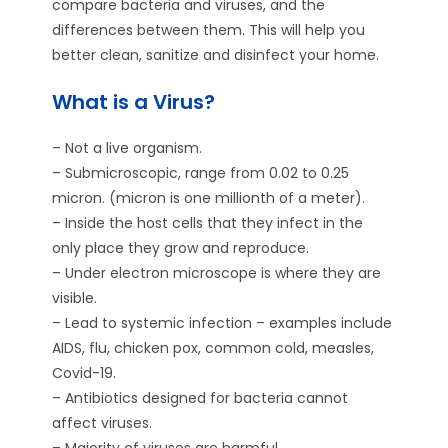
compare bacteria and viruses, and the
differences between them. This will help you
better clean, sanitize and disinfect your home.
What is a Virus?
– Not a live organism.
– Submicroscopic, range from 0.02 to 0.25
micron. (micron is one millionth of a meter).
– Inside the host cells that they infect in the
only place they grow and reproduce.
– Under electron microscope is where they are
visible.
– Lead to systemic infection – examples include
AIDS, flu, chicken pox, common cold, measles,
Covid-19.
– Antibiotics designed for bacteria cannot
affect viruses.
– Majority of viruses are harmful.