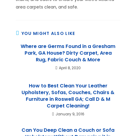
area carpets clean, and safe.
YOU MIGHT ALSO LIKE
Where are Germs Found in a Gresham
Park, GA House? Dirty Carpet, Area
Rug, Fabric Couch & More
April 8, 2020
How to Best Clean Your Leather
Upholstery, Sofas, Couches, Chairs &
Furniture in Roswell GA; Call D & M
Carpet Cleaning!
January 9, 2016
Can You Deep Clean a Couch or Sofa