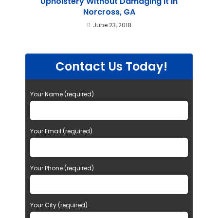
Upholstery Without Damaging it in
Norcross, GA
June 23, 2018
Contact Us Today!
Your Name (required)
Your Email (required)
Your Phone (required)
Your City (required)