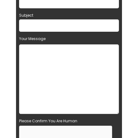
Subject
Your Message
Please Confirm You Are Human