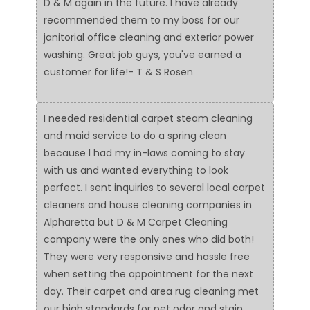
D & M again in the future. I have already
recommended them to my boss for our
janitorial office cleaning and exterior power
washing. Great job guys, you've earned a
customer for life!- T & S Rosen
I needed residential carpet steam cleaning
and maid service to do a spring clean
because I had my in-laws coming to stay
with us and wanted everything to look
perfect. I sent inquiries to several local carpet
cleaners and house cleaning companies in
Alpharetta but D & M Carpet Cleaning
company were the only ones who did both!
They were very responsive and hassle free
when setting the appointment for the next
day. Their carpet and area rug cleaning met
our high standards for pet odor and stain