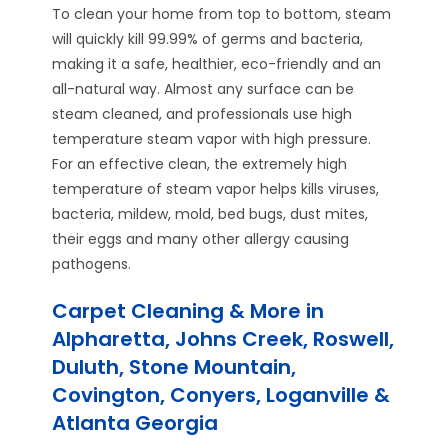
To clean your home from top to bottom, steam
will quickly kill 99.99% of germs and bacteria,
making it a safe, healthier, eco-friendly and an
all-natural way. Almost any surface can be
steam cleaned, and professionals use high
temperature steam vapor with high pressure.
For an effective clean, the extremely high
temperature of steam vapor helps kills viruses,
bacteria, mildew, mold, bed bugs, dust mites,
their eggs and many other allergy causing
pathogens.
Carpet Cleaning & More in
Alpharetta, Johns Creek, Roswell,
Duluth, Stone Mountain,
Covington, Conyers, Loganville &
Atlanta Georgia