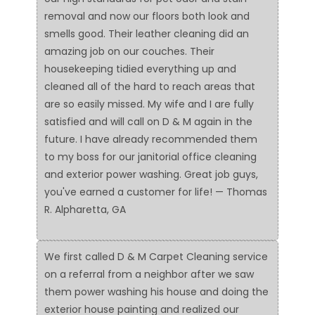
removal and now our floors both look and
smells good. Their leather cleaning did an
amazing job on our couches. Their
housekeeping tidied everything up and
cleaned all of the hard to reach areas that
are so easily missed. My wife and I are fully
satisfied and will call on D & M again in the
future. I have already recommended them
to my boss for our janitorial office cleaning
and exterior power washing. Great job guys,
you've earned a customer for life! — Thomas
R. Alpharetta, GA
We first called D & M Carpet Cleaning service
on a referral from a neighbor after we saw
them power washing his house and doing the
exterior house painting and realized our