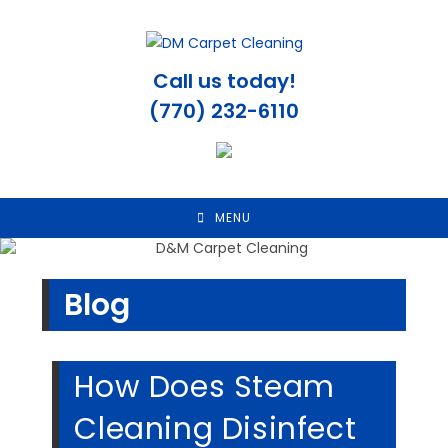
Skip
to
content
Call us today!
(770) 232-6110
MENU
Blog
How Does Steam
Cleaning Disinfect