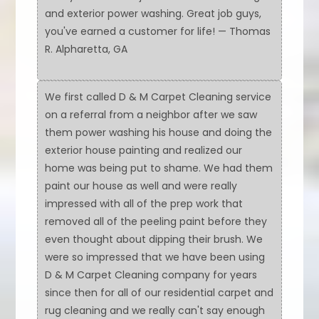
and exterior power washing. Great job guys,
you've earned a customer for life! — Thomas
R. Alpharetta, GA
We first called D & M Carpet Cleaning service
on a referral from a neighbor after we saw
them power washing his house and doing the
exterior house painting and realized our
home was being put to shame. We had them
paint our house as well and were really
impressed with all of the prep work that
removed all of the peeling paint before they
even thought about dipping their brush. We
were so impressed that we have been using
D & M Carpet Cleaning company for years
since then for all of our residential carpet and
rug cleaning and we really can't say enough