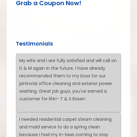
Grab a Coupon Now!
Testimonials
My wife and I are fully satisfied and will call on
D & M again in the future. I have already
recommended them to my boss for our
janitorial office cleaning and exterior power
washing. Great job guys, you've earned a
customer for life!- T & S Rosen
I needed residential carpet steam cleaning
and maid service to do a spring clean
because I had my in-laws coming to stay