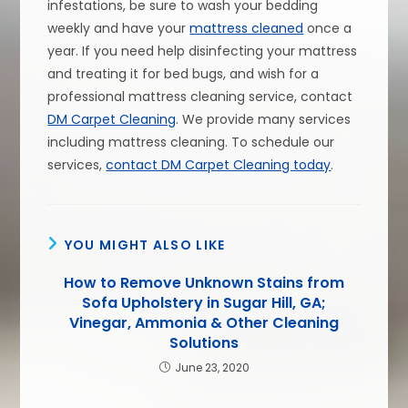
infestations, be sure to wash your bedding
weekly and have your
mattress cleaned
once a
year. If you need help disinfecting your mattress
and treating it for bed bugs, and wish for a
professional mattress cleaning service, contact
DM Carpet Cleaning
. We provide many services
including mattress cleaning. To schedule our
services,
contact DM Carpet Cleaning today
.
YOU MIGHT ALSO LIKE
How to Remove Unknown Stains from
Sofa Upholstery in Sugar Hill, GA;
Vinegar, Ammonia & Other Cleaning
Solutions
June 23, 2020