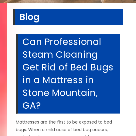
Blog
Can Professional
Steam Cleaning
Get Rid of Bed Bugs
in a Mattress in
Stone Mountain,
GA?
Mattresses are the first to be exposed to bed
bugs. When a mild case of bed bug occurs,