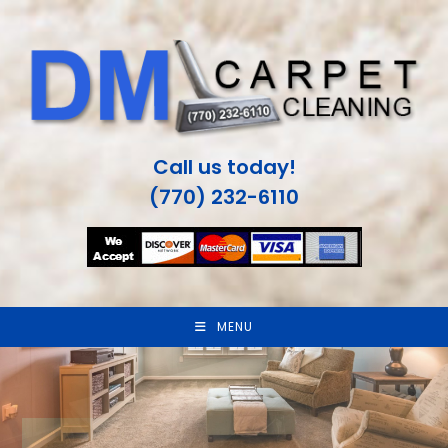
Skip
to
content
Call us today!
(770) 232-6110
MENU