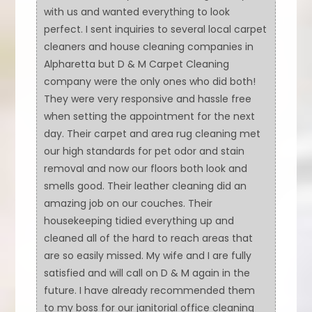
with us and wanted everything to look
perfect. I sent inquiries to several local carpet
cleaners and house cleaning companies in
Alpharetta but D & M Carpet Cleaning
company were the only ones who did both!
They were very responsive and hassle free
when setting the appointment for the next
day. Their carpet and area rug cleaning met
our high standards for pet odor and stain
removal and now our floors both look and
smells good. Their leather cleaning did an
amazing job on our couches. Their
housekeeping tidied everything up and
cleaned all of the hard to reach areas that
are so easily missed. My wife and I are fully
satisfied and will call on D & M again in the
future. I have already recommended them
to my boss for our janitorial office cleaning