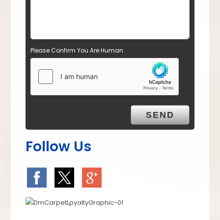
Please Confirm You Are Human
Follow Us