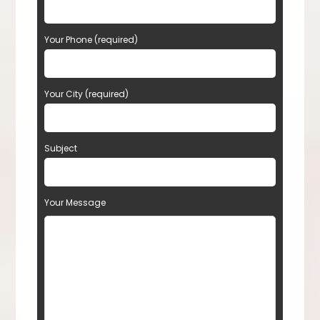
Your Phone (required)
Your City (required)
Subject
Your Message