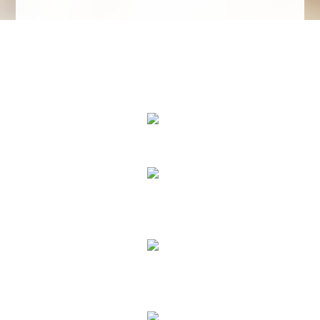
We Specialize In:
Floor Cleaning
Upholstery & Leather Cleaning
Janitorial & House Cleaning