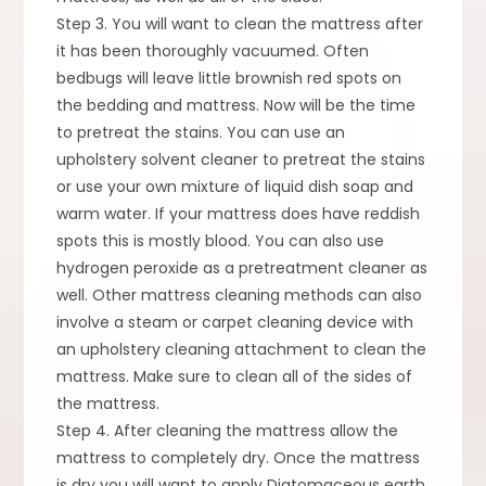
Step 3. You will want to clean the mattress after
it has been thoroughly vacuumed. Often
bedbugs will leave little brownish red spots on
the bedding and mattress. Now will be the time
to pretreat the stains. You can use an
upholstery solvent cleaner to pretreat the stains
or use your own mixture of liquid dish soap and
warm water. If your mattress does have reddish
spots this is mostly blood. You can also use
hydrogen peroxide as a pretreatment cleaner as
well. Other mattress cleaning methods can also
involve a steam or carpet cleaning device with
an upholstery cleaning attachment to clean the
mattress. Make sure to clean all of the sides of
the mattress.
Step 4. After cleaning the mattress allow the
mattress to completely dry. Once the mattress
is dry you will want to apply Diatomaceous earth