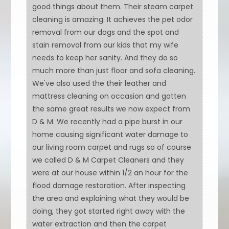
good things about them. Their steam carpet
cleaning is amazing. It achieves the pet odor
removal from our dogs and the spot and
stain removal from our kids that my wife
needs to keep her sanity. And they do so
much more than just floor and sofa cleaning.
We've also used the their leather and
mattress cleaning on occasion and gotten
the same great results we now expect from
D & M. We recently had a pipe burst in our
home causing significant water damage to
our living room carpet and rugs so of course
we called D & M Carpet Cleaners and they
were at our house within 1/2 an hour for the
flood damage restoration. After inspecting
the area and explaining what they would be
doing, they got started right away with the
water extraction and then the carpet