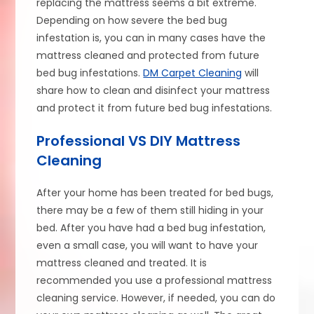
replacing the mattress seems a bit extreme.
Depending on how severe the bed bug
infestation is, you can in many cases have the
mattress cleaned and protected from future
bed bug infestations.
DM Carpet Cleaning
will
share how to clean and disinfect your mattress
and protect it from future bed bug infestations.
Professional VS DIY Mattress
Cleaning
After your home has been treated for bed bugs,
there may be a few of them still hiding in your
bed. After you have had a bed bug infestation,
even a small case, you will want to have your
mattress cleaned and treated. It is
recommended you use a professional mattress
cleaning service. However, if needed, you can do