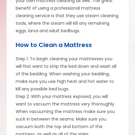
your own mattress cleaning as well. The great
benefit of using a professional mattress
cleaning service is that they use steam cleaning
tools, where the steam will kill any remaining
eggs, larva and adult bedbugs.
How to Clean a Mattress
Step 1. To begin cleaning your mattresses you
will first want to strip the bed down and wash all
of the bedding. When washing your bedding,
make sure you use high heat and hot water to
kill any possible bed bugs.
Step 2. With your mattress exposed, you will
want to vacuum the mattress very thoroughly.
When vacuuming the mattress make sure you
suck in between the seams. Make sure you
vacuum both the top and bottom of the
mattress, as well as all of the sides.