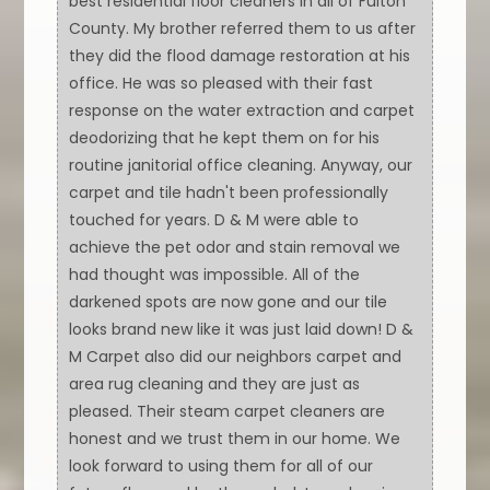
best residential floor cleaners in all of Fulton
County. My brother referred them to us after
they did the flood damage restoration at his
office. He was so pleased with their fast
response on the water extraction and carpet
deodorizing that he kept them on for his
routine janitorial office cleaning. Anyway, our
carpet and tile hadn't been professionally
touched for years. D & M were able to
achieve the pet odor and stain removal we
had thought was impossible. All of the
darkened spots are now gone and our tile
looks brand new like it was just laid down! D &
M Carpet also did our neighbors carpet and
area rug cleaning and they are just as
pleased. Their steam carpet cleaners are
honest and we trust them in our home. We
look forward to using them for all of our