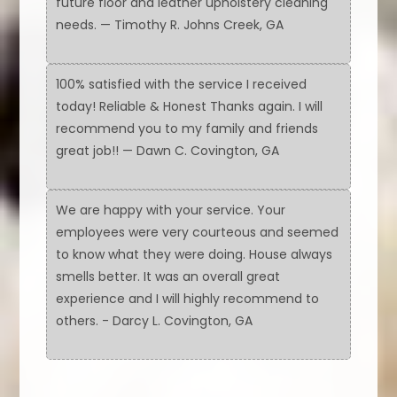
future floor and leather upholstery cleaning
needs. — Timothy R. Johns Creek, GA
100% satisfied with the service I received
today! Reliable & Honest Thanks again. I will
recommend you to my family and friends
great job!! — Dawn C. Covington, GA
We are happy with your service. Your
employees were very courteous and seemed
to know what they were doing. House always
smells better. It was an overall great
experience and I will highly recommend to
others. - Darcy L. Covington, GA