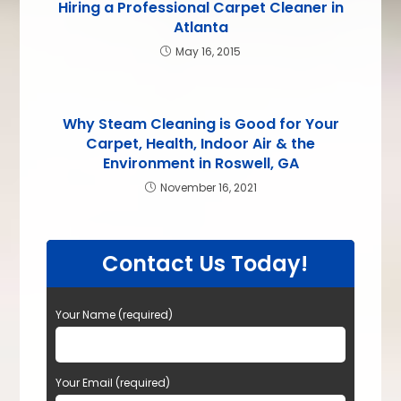
Hiring a Professional Carpet Cleaner in
Atlanta
May 16, 2015
Why Steam Cleaning is Good for Your
Carpet, Health, Indoor Air & the
Environment in Roswell, GA
November 16, 2021
Contact Us Today!
Your Name (required)
Your Email (required)