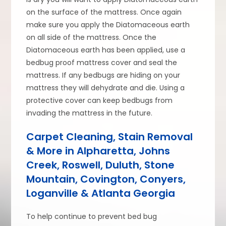
on the surface of the mattress. Once again
make sure you apply the Diatomaceous earth
on all side of the mattress. Once the
Diatomaceous earth has been applied, use a
bedbug proof mattress cover and seal the
mattress. If any bedbugs are hiding on your
mattress they will dehydrate and die. Using a
protective cover can keep bedbugs from
invading the mattress in the future.
Carpet Cleaning, Stain Removal
& More in Alpharetta, Johns
Creek, Roswell, Duluth, Stone
Mountain, Covington, Conyers,
Loganville & Atlanta Georgia
To help continue to prevent bed bug