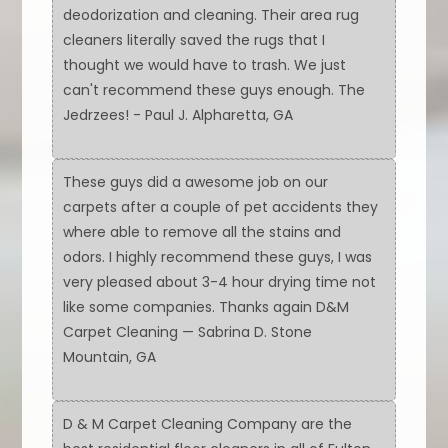
deodorization and cleaning. Their area rug
cleaners literally saved the rugs that I
thought we would have to trash. We just
can't recommend these guys enough. The
Jedrzees! - Paul J. Alpharetta, GA
These guys did a awesome job on our
carpets after a couple of pet accidents they
where able to remove all the stains and
odors. I highly recommend these guys, I was
very pleased about 3-4 hour drying time not
like some companies. Thanks again D&M
Carpet Cleaning — Sabrina D. Stone
Mountain, GA
D & M Carpet Cleaning Company are the