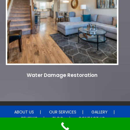
Water Damage Restoration
ABOUT US
OUR SERVICES
GALLERY
REVIEWS
BLOG
CONTACT US
© 2015 - 2026DM Carpet Cleaning . All rights reserved.