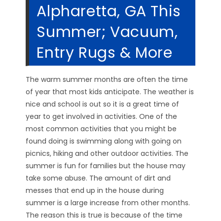
Alpharetta, GA This
Summer; Vacuum,
Entry Rugs & More
The warm summer months are often the time
of year that most kids anticipate. The weather is
nice and school is out so it is a great time of
year to get involved in activities. One of the
most common activities that you might be
found doing is swimming along with going on
picnics, hiking and other outdoor activities. The
summer is fun for families but the house may
take some abuse. The amount of dirt and
messes that end up in the house during
summer is a large increase from other months.
The reason this is true is because of the time