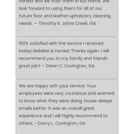
honest and we trust them in our home. We
look forward to using them for all of our
future floor and leather upholstery cleaning
needs. — Timothy R. Johns Creek, GA
100% satisfied with the service I received
today! Reliable & Honest Thanks again. I will
recommend you to my family and friends
great job!! — Dawn C. Covington, GA
We are happy with your service. Your
employees were very courteous and seemed
to know what they were doing. House always
smells better. It was an overall great
experience and I will highly recommend to
others. - Darcy L. Covington, GA