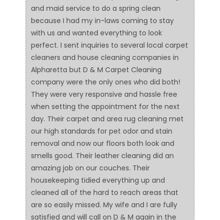
and maid service to do a spring clean
because I had my in-laws coming to stay
with us and wanted everything to look
perfect. I sent inquiries to several local carpet
cleaners and house cleaning companies in
Alpharetta but D & M Carpet Cleaning
company were the only ones who did both!
They were very responsive and hassle free
when setting the appointment for the next
day. Their carpet and area rug cleaning met
our high standards for pet odor and stain
removal and now our floors both look and
smells good. Their leather cleaning did an
amazing job on our couches. Their
housekeeping tidied everything up and
cleaned all of the hard to reach areas that
are so easily missed. My wife and I are fully
satisfied and will call on D & M again in the