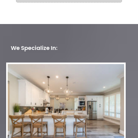
We Specialize In: