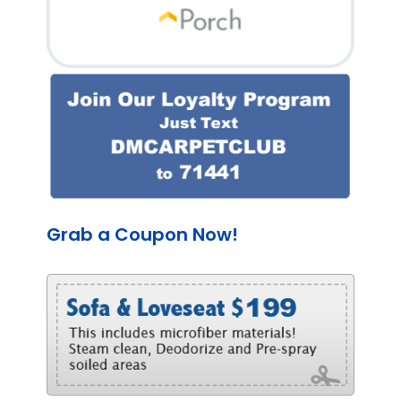
Grab a Coupon Now!