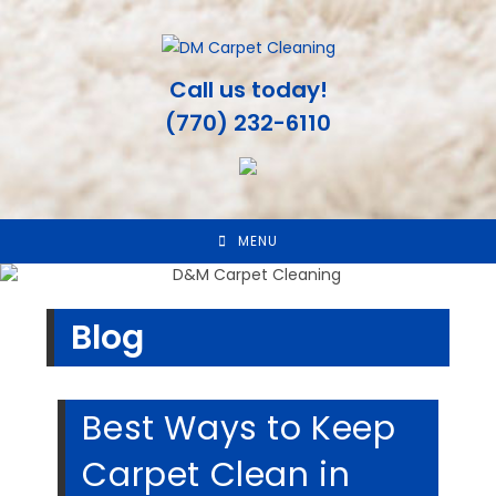
Skip
to
content
Call us today!
(770) 232-6110
MENU
Blog
Best Ways to Keep
Carpet Clean in