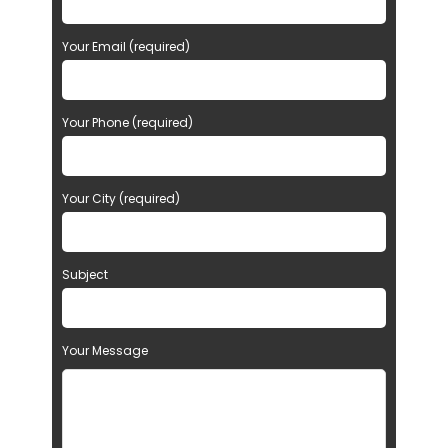
Your Email (required)
Your Phone (required)
Your City (required)
Subject
Your Message