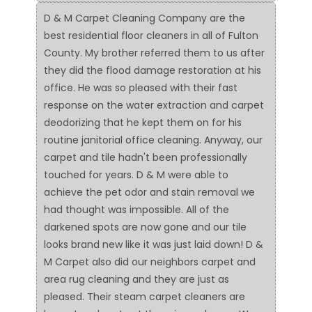
D & M Carpet Cleaning Company are the
best residential floor cleaners in all of Fulton
County. My brother referred them to us after
they did the flood damage restoration at his
office. He was so pleased with their fast
response on the water extraction and carpet
deodorizing that he kept them on for his
routine janitorial office cleaning. Anyway, our
carpet and tile hadn't been professionally
touched for years. D & M were able to
achieve the pet odor and stain removal we
had thought was impossible. All of the
darkened spots are now gone and our tile
looks brand new like it was just laid down! D &
M Carpet also did our neighbors carpet and
area rug cleaning and they are just as
pleased. Their steam carpet cleaners are