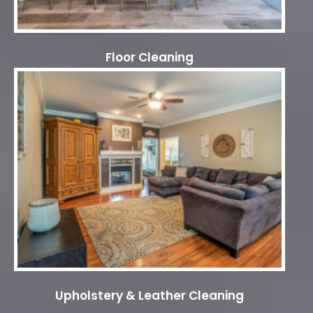
Floor Cleaning
Upholstery & Leather Cleaning