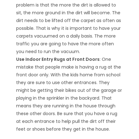
problem is that the more the dirt is allowed to
sit, the more ground in the dirt will become. The
dirt needs to be lifted off the carpet as often as
possible. That is why it is important to have your
carpets vacuumed on a daily basis. The more
traffic you are going to have the more often
you need to run the vacuum.
Use Indoor Entry Rugs at Front Doors
: One
mistake that people make is having a rug at the
front door only. With the kids home from school
they are sure to use other entrances. They
might be getting their bikes out of the garage or
playing in the sprinkler in the backyard. That
means they are running in the house through
these other doors. Be sure that you have a rug
at each entrance to help pull the dirt off their
feet or shoes before they get in the house.