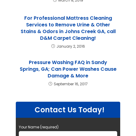
March 8, 2019
For Professional Mattress Cleaning
Services to Remove Urine & Other
Stains & Odors in Johns Creek GA, call
D&M Carpet Cleaning!
January 2, 2016
Pressure Washing FAQ in Sandy
Springs, GA; Can Power Washes Cause
Damage & More
September 16, 2017
Contact Us Today!
Your Name (required)