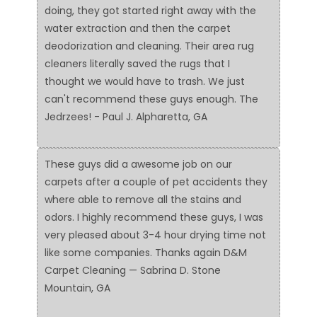
doing, they got started right away with the
water extraction and then the carpet
deodorization and cleaning. Their area rug
cleaners literally saved the rugs that I
thought we would have to trash. We just
can't recommend these guys enough. The
Jedrzees! - Paul J. Alpharetta, GA
These guys did a awesome job on our
carpets after a couple of pet accidents they
where able to remove all the stains and
odors. I highly recommend these guys, I was
very pleased about 3-4 hour drying time not
like some companies. Thanks again D&M
Carpet Cleaning — Sabrina D. Stone
Mountain, GA