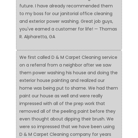
future. I have already recommended them
to my boss for our janitorial office cleaning
and exterior power washing. Great job guys,
you've earned a customer for life! — Thomas
R. Alpharetta, GA
We first called D & M Carpet Cleaning service
on a referral from a neighbor after we saw
them power washing his house and doing the
exterior house painting and realized our
home was being put to shame. We had them
paint our house as well and were really
impressed with all of the prep work that
removed all of the peeling paint before they
even thought about dipping their brush. We
were so impressed that we have been using
D & M Carpet Cleaning company for years