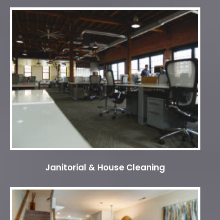
Janitorial & House Cleaning