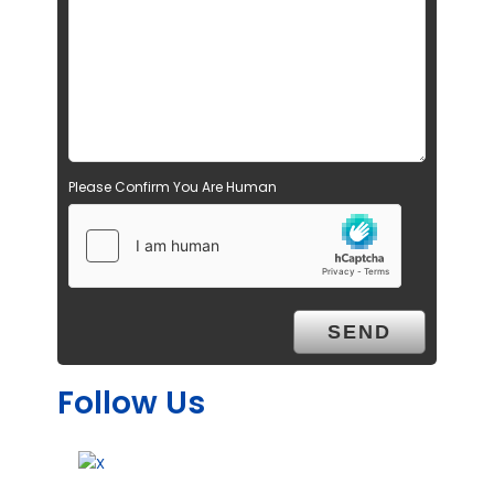
Please Confirm You Are Human
Follow Us