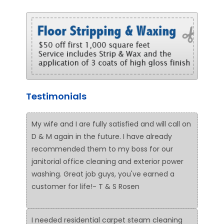
Testimonials
My wife and I are fully satisfied and will call on
D & M again in the future. I have already
recommended them to my boss for our
janitorial office cleaning and exterior power
washing. Great job guys, you've earned a
customer for life!- T & S Rosen
I needed residential carpet steam cleaning