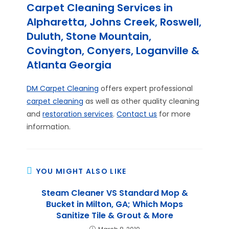
Carpet Cleaning Services in
Alpharetta, Johns Creek, Roswell,
Duluth, Stone Mountain,
Covington, Conyers, Loganville &
Atlanta Georgia
DM Carpet Cleaning
offers expert professional
carpet cleaning
as well as other quality cleaning
and
restoration services
.
Contact us
for more
information.
YOU MIGHT ALSO LIKE
Steam Cleaner VS Standard Mop &
Bucket in Milton, GA; Which Mops
Sanitize Tile & Grout & More