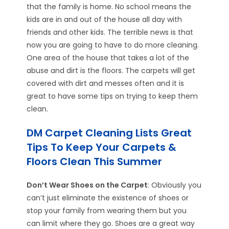
that the family is home. No school means the
kids are in and out of the house all day with
friends and other kids. The terrible news is that
now you are going to have to do more cleaning.
One area of the house that takes a lot of the
abuse and dirt is the floors. The carpets will get
covered with dirt and messes often and it is
great to have some tips on trying to keep them
clean.
DM Carpet Cleaning Lists Great
Tips To Keep Your Carpets &
Floors Clean This Summer
Don’t Wear Shoes on the Carpet
: Obviously you
can’t just eliminate the existence of shoes or
stop your family from wearing them but you
can limit where they go. Shoes are a great way