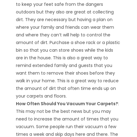
to keep your feet safe from the dangers
outdoors but they also are great at collecting
dirt. They are necessary but having a plan on
where your family and friends can wear them
and where they can’t will help to control the
amount of dirt. Purchase a shoe rack or a plastic
bin so that you can store shoes while the kids
are in the house. This is also a great way to
remind extended family and guests that you
want them to remove their shoes before they
walk in your home. This is a great way to reduce
the amount of dirt that often time ends up on
your carpets and floors.
How Often Should You Vacuum Your Carpets?
:
This may not be the best news but you may
need to increase the amount of times that you
vacuum. Some people run their vacuum a few
times a week and skip days here and there. The