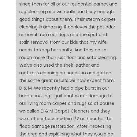
since then for all of our residential carpet and
rug cleaning and we really can't say enough
good things about them. Their steam carpet
cleaning is amazing. It achieves the pet odor
removal from our dogs and the spot and
stain removal from our kids that my wife
needs to keep her sanity. And they do so
much more than just floor and sofa cleaning.
We've also used the their leather and
mattress cleaning on occasion and gotten
the same great results we now expect from
D & M. We recently had a pipe burst in our
home causing significant water damage to
our living room carpet and rugs so of course
we called D & M Carpet Cleaners and they
were at our house within 1/2 an hour for the
flood damage restoration. After inspecting
the area and explaining what they would be