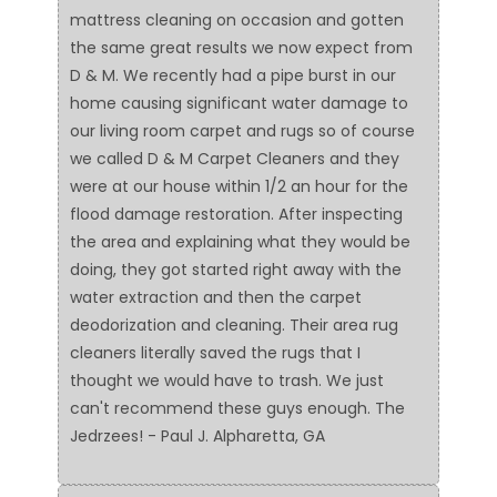
mattress cleaning on occasion and gotten
the same great results we now expect from
D & M. We recently had a pipe burst in our
home causing significant water damage to
our living room carpet and rugs so of course
we called D & M Carpet Cleaners and they
were at our house within 1/2 an hour for the
flood damage restoration. After inspecting
the area and explaining what they would be
doing, they got started right away with the
water extraction and then the carpet
deodorization and cleaning. Their area rug
cleaners literally saved the rugs that I
thought we would have to trash. We just
can't recommend these guys enough. The
Jedrzees! - Paul J. Alpharetta, GA