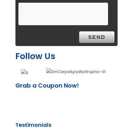
Follow Us
Grab a Coupon Now!
Testimonials