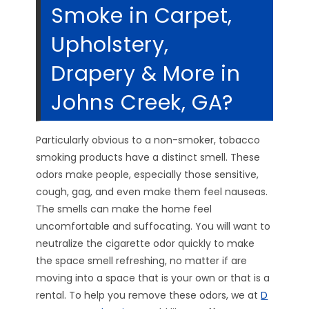
Smoke in Carpet,
Upholstery,
Drapery & More in
Johns Creek, GA?
Particularly obvious to a non-smoker, tobacco
smoking products have a distinct smell. These
odors make people, especially those sensitive,
cough, gag, and even make them feel nauseas.
The smells can make the home feel
uncomfortable and suffocating. You will want to
neutralize the cigarette odor quickly to make
the space smell refreshing, no matter if are
moving into a space that is your own or that is a
rental. To help you remove these odors, we at
D