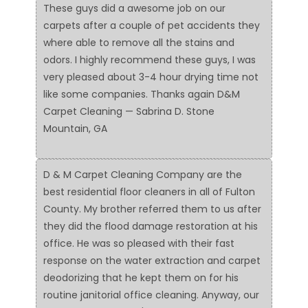
These guys did a awesome job on our
carpets after a couple of pet accidents they
where able to remove all the stains and
odors. I highly recommend these guys, I was
very pleased about 3-4 hour drying time not
like some companies. Thanks again D&M
Carpet Cleaning — Sabrina D. Stone
Mountain, GA
D & M Carpet Cleaning Company are the
best residential floor cleaners in all of Fulton
County. My brother referred them to us after
they did the flood damage restoration at his
office. He was so pleased with their fast
response on the water extraction and carpet
deodorizing that he kept them on for his
routine janitorial office cleaning. Anyway, our