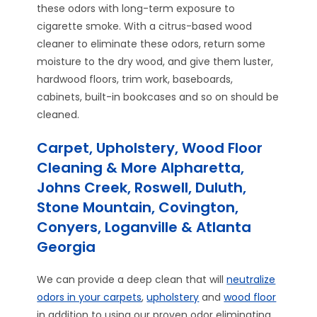
these odors with long-term exposure to
cigarette smoke. With a citrus-based wood
cleaner to eliminate these odors, return some
moisture to the dry wood, and give them luster,
hardwood floors, trim work, baseboards,
cabinets, built-in bookcases and so on should be
cleaned.
Carpet, Upholstery, Wood Floor
Cleaning & More Alpharetta,
Johns Creek, Roswell, Duluth,
Stone Mountain, Covington,
Conyers, Loganville & Atlanta
Georgia
We can provide a deep clean that will
neutralize
odors in your carpets
,
upholstery
and
wood floor
in addition to using our proven odor eliminating