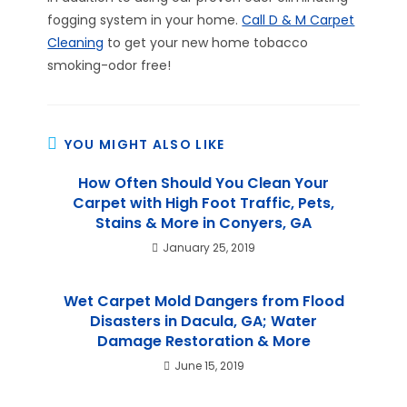
fogging system in your home.
Call D & M Carpet
Cleaning
to get your new home tobacco
smoking-odor free!
YOU MIGHT ALSO LIKE
How Often Should You Clean Your
Carpet with High Foot Traffic, Pets,
Stains & More in Conyers, GA
January 25, 2019
Wet Carpet Mold Dangers from Flood
Disasters in Dacula, GA; Water
Damage Restoration & More
June 15, 2019