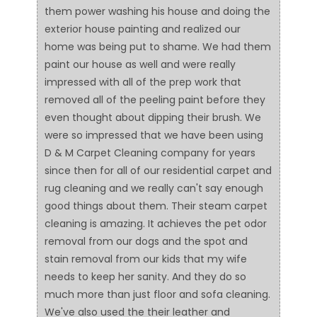
them power washing his house and doing the
exterior house painting and realized our
home was being put to shame. We had them
paint our house as well and were really
impressed with all of the prep work that
removed all of the peeling paint before they
even thought about dipping their brush. We
were so impressed that we have been using
D & M Carpet Cleaning company for years
since then for all of our residential carpet and
rug cleaning and we really can't say enough
good things about them. Their steam carpet
cleaning is amazing. It achieves the pet odor
removal from our dogs and the spot and
stain removal from our kids that my wife
needs to keep her sanity. And they do so
much more than just floor and sofa cleaning.
We've also used the their leather and