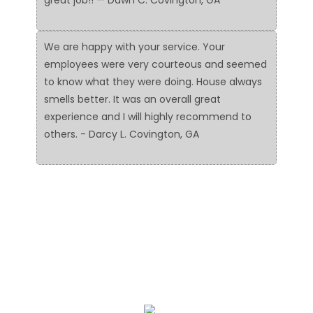
We are happy with your service. Your
employees were very courteous and seemed
to know what they were doing. House always
smells better. It was an overall great
experience and I will highly recommend to
others. - Darcy L. Covington, GA
We Specialize In: