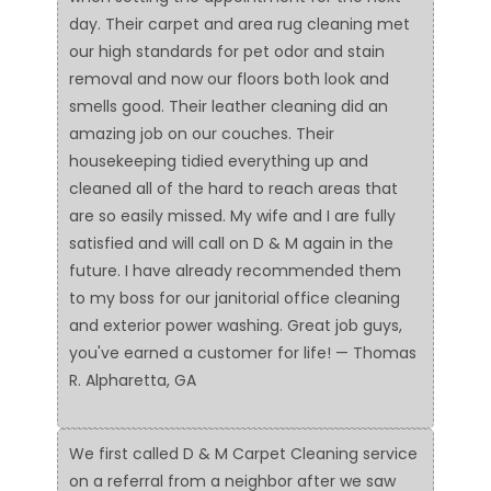
day. Their carpet and area rug cleaning met
our high standards for pet odor and stain
removal and now our floors both look and
smells good. Their leather cleaning did an
amazing job on our couches. Their
housekeeping tidied everything up and
cleaned all of the hard to reach areas that
are so easily missed. My wife and I are fully
satisfied and will call on D & M again in the
future. I have already recommended them
to my boss for our janitorial office cleaning
and exterior power washing. Great job guys,
you've earned a customer for life! — Thomas
R. Alpharetta, GA
We first called D & M Carpet Cleaning service
on a referral from a neighbor after we saw