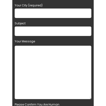
Your City (required)
Subject
Your Message
Please Confirm You Are Human