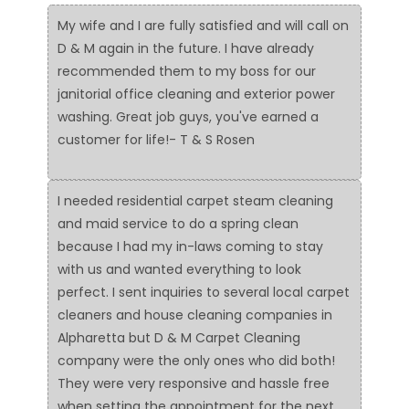
My wife and I are fully satisfied and will call on
D & M again in the future. I have already
recommended them to my boss for our
janitorial office cleaning and exterior power
washing. Great job guys, you've earned a
customer for life!- T & S Rosen
I needed residential carpet steam cleaning
and maid service to do a spring clean
because I had my in-laws coming to stay
with us and wanted everything to look
perfect. I sent inquiries to several local carpet
cleaners and house cleaning companies in
Alpharetta but D & M Carpet Cleaning
company were the only ones who did both!
They were very responsive and hassle free
when setting the appointment for the next