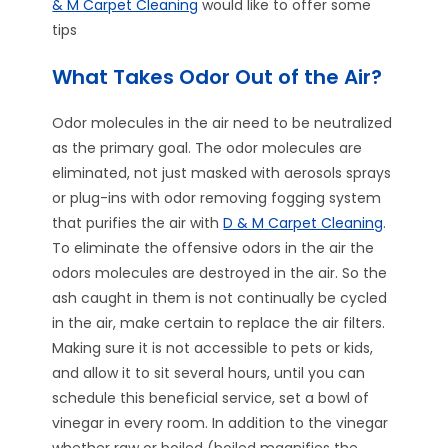
& M Carpet Cleaning
would like to offer some
tips
What Takes Odor Out of the Air?
Odor molecules in the air need to be neutralized
as the primary goal. The odor molecules are
eliminated, not just masked with aerosols sprays
or plug-ins with odor removing fogging system
that purifies the air with
D & M Carpet Cleaning
.
To eliminate the offensive odors in the air the
odors molecules are destroyed in the air. So the
ash caught in them is not continually be cycled
in the air, make certain to replace the air filters.
Making sure it is not accessible to pets or kids,
and allow it to sit several hours, until you can
schedule this beneficial service, set a bowl of
vinegar in every room. In addition to the vinegar
whether raw or boiled (boiled magnifies the