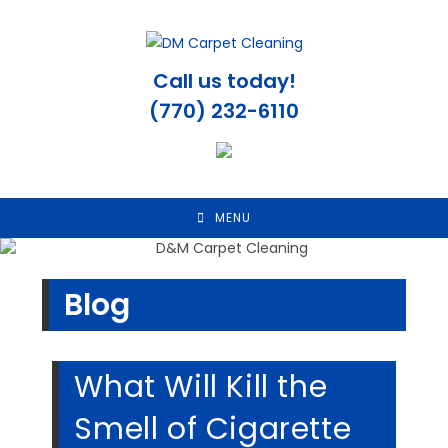
Skip
to
content
Call us today!
(770) 232-6110
MENU
Blog
What Will Kill the
Smell of Cigarette