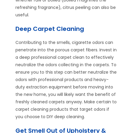
refreshing fragrance), citrus peeling can also be
useful.
Deep Carpet Cleaning
Contributing to the smells, cigarette odors can
penetrate into the porous carpet fibers. Invest in
a deep professional carpet clean to effectively
neutralize the odors collecting in the carpets. To
ensure you to this step can better neutralize the
odors with professional products and heavy-
duty extraction equipment before moving into
the new home, you will likely want the benefit of
freshly cleaned carpets anyway. Make certain to
carpet cleaning products that target odors if
you choose to DIY deep cleaning.
Get Smell Out of Upholstery &