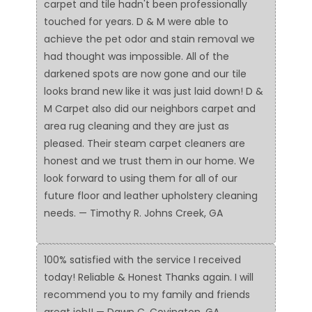
carpet and tile hadn't been professionally
touched for years. D & M were able to
achieve the pet odor and stain removal we
had thought was impossible. All of the
darkened spots are now gone and our tile
looks brand new like it was just laid down! D &
M Carpet also did our neighbors carpet and
area rug cleaning and they are just as
pleased. Their steam carpet cleaners are
honest and we trust them in our home. We
look forward to using them for all of our
future floor and leather upholstery cleaning
needs. — Timothy R. Johns Creek, GA
100% satisfied with the service I received
today! Reliable & Honest Thanks again. I will
recommend you to my family and friends
great job!! — Dawn C. Covington, GA