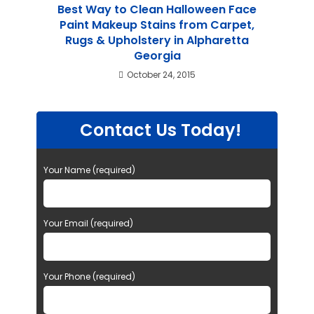
Best Way to Clean Halloween Face
Paint Makeup Stains from Carpet,
Rugs & Upholstery in Alpharetta
Georgia
October 24, 2015
Contact Us Today!
Your Name (required)
Your Email (required)
Your Phone (required)