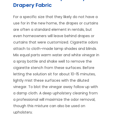
Drapery Fabric
For a specific size that they likely do not have a
use for in the new home, the drapes or curtains
are often a standard element in rentals, but
even homeowners will leave behind drapes or
curtains that were customized. Cigarette odors
attach to cloth-made lamp shades and blinds.
Mix equal parts warm water and white vinegar in
a spray bottle and shake well to remove the
cigarette stench from these surfaces. Before
letting the solution sit for about 10-15 minutes,
lightly mist these surfaces with the diluted
vinegar. To blot the vinegar away follow up with
a damp cloth. A deep upholstery cleaning from
a professional will maximize the odor removal,
though this mixture can also be used on
upholstery.