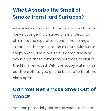
What Absorbs the Smell of
Smoke from Hard Surfaces?
As residues collect on the surfaces, and they are
likely not diligently cleaned a minor detail to
eliminate the cigarette odors is the ceilings.
Treat a cloth or rag into the mixture, with warm
soapy water, ring it out so it is damp and wipe
down all of these remaining surfaces to ensure
the film is removed. With the soapy water, rinse
out the cloth as you go and be sure to treat the
cloth again.
Can You Get Smoke Smell Out of
Wood?
You can potentially cause the wood to absorb