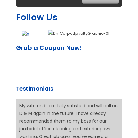
Follow Us
Grab a Coupon Now!
Testimonials
My wife and I are fully satisfied and will call on
D & M again in the future. I have already
recommended them to my boss for our
janitorial office cleaning and exterior power
washing. Great job guys, you've earned a