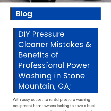
Blog
DIY Pressure
Cleaner Mistakes &
Benefits of
Professional Power
Washing in Stone
Mountain, GA;
With easy access to rental pressure washing
equipment homeowners looking to save a buck