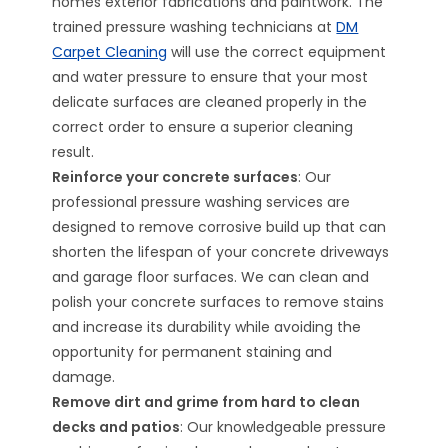
homes exterior fabrications and paintwork. The
trained pressure washing technicians at
DM
Carpet Cleaning
will use the correct equipment
and water pressure to ensure that your most
delicate surfaces are cleaned properly in the
correct order to ensure a superior cleaning
result.
Reinforce your concrete surfaces
: Our
professional pressure washing services are
designed to remove corrosive build up that can
shorten the lifespan of your concrete driveways
and garage floor surfaces. We can clean and
polish your concrete surfaces to remove stains
and increase its durability while avoiding the
opportunity for permanent staining and
damage.
Remove dirt and grime from hard to clean
decks and patios
: Our knowledgeable pressure