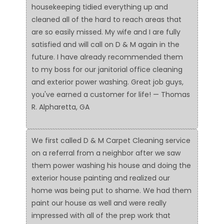
housekeeping tidied everything up and
cleaned all of the hard to reach areas that
are so easily missed. My wife and I are fully
satisfied and will call on D & M again in the
future. I have already recommended them
to my boss for our janitorial office cleaning
and exterior power washing. Great job guys,
you've earned a customer for life! — Thomas
R. Alpharetta, GA
We first called D & M Carpet Cleaning service
on a referral from a neighbor after we saw
them power washing his house and doing the
exterior house painting and realized our
home was being put to shame. We had them
paint our house as well and were really
impressed with all of the prep work that