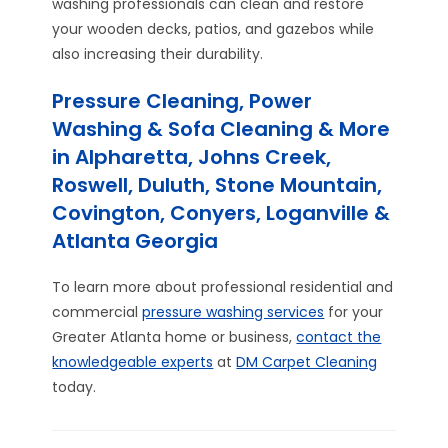
washing professionals can clean and restore
your wooden decks, patios, and gazebos while
also increasing their durability.
Pressure Cleaning, Power
Washing & Sofa Cleaning & More
in Alpharetta, Johns Creek,
Roswell, Duluth, Stone Mountain,
Covington, Conyers, Loganville &
Atlanta Georgia
To learn more about professional residential and
commercial
pressure washing services
for your
Greater Atlanta home or business,
contact the
knowledgeable experts
at
DM Carpet Cleaning
today.