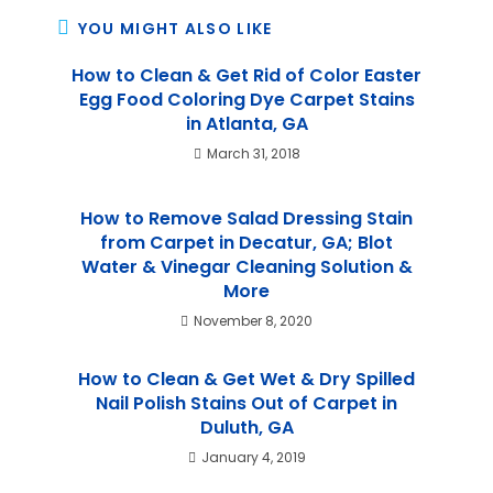
YOU MIGHT ALSO LIKE
How to Clean & Get Rid of Color Easter
Egg Food Coloring Dye Carpet Stains
in Atlanta, GA
March 31, 2018
How to Remove Salad Dressing Stain
from Carpet in Decatur, GA; Blot
Water & Vinegar Cleaning Solution &
More
November 8, 2020
How to Clean & Get Wet & Dry Spilled
Nail Polish Stains Out of Carpet in
Duluth, GA
January 4, 2019