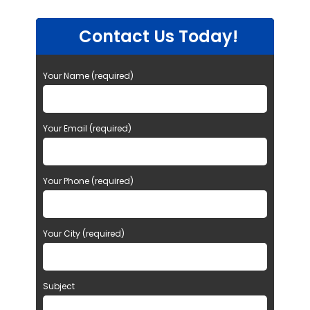
Contact Us Today!
Your Name (required)
Your Email (required)
Your Phone (required)
Your City (required)
Subject