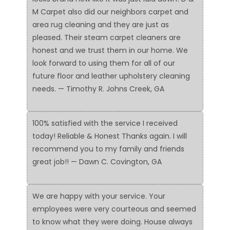
M Carpet also did our neighbors carpet and
area rug cleaning and they are just as
pleased. Their steam carpet cleaners are
honest and we trust them in our home. We
look forward to using them for all of our
future floor and leather upholstery cleaning
needs. — Timothy R. Johns Creek, GA
100% satisfied with the service I received
today! Reliable & Honest Thanks again. I will
recommend you to my family and friends
great job!! — Dawn C. Covington, GA
We are happy with your service. Your
employees were very courteous and seemed
to know what they were doing. House always