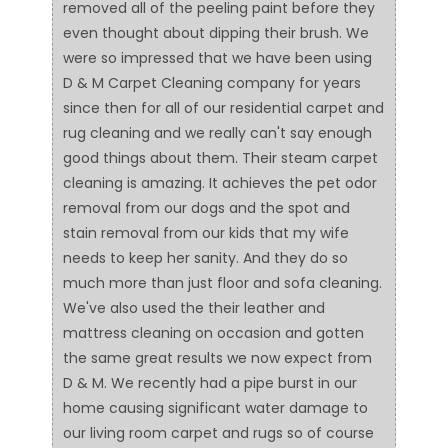
removed all of the peeling paint before they
even thought about dipping their brush. We
were so impressed that we have been using
D & M Carpet Cleaning company for years
since then for all of our residential carpet and
rug cleaning and we really can't say enough
good things about them. Their steam carpet
cleaning is amazing. It achieves the pet odor
removal from our dogs and the spot and
stain removal from our kids that my wife
needs to keep her sanity. And they do so
much more than just floor and sofa cleaning.
We've also used the their leather and
mattress cleaning on occasion and gotten
the same great results we now expect from
D & M. We recently had a pipe burst in our
home causing significant water damage to
our living room carpet and rugs so of course