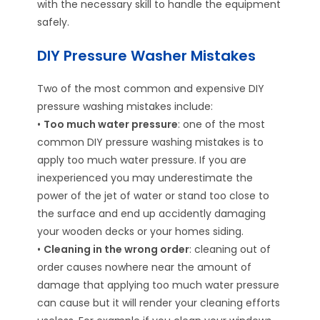
with the necessary skill to handle the equipment
safely.
DIY Pressure Washer Mistakes
Two of the most common and expensive DIY
pressure washing mistakes include:
•
Too much water pressure
: one of the most
common DIY pressure washing mistakes is to
apply too much water pressure. If you are
inexperienced you may underestimate the
power of the jet of water or stand too close to
the surface and end up accidently damaging
your wooden decks or your homes siding.
•
Cleaning in the wrong order
: cleaning out of
order causes nowhere near the amount of
damage that applying too much water pressure
can cause but it will render your cleaning efforts