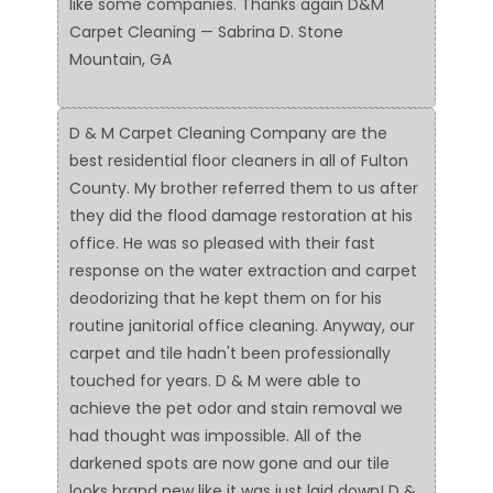
like some companies. Thanks again D&M
Carpet Cleaning — Sabrina D. Stone
Mountain, GA
D & M Carpet Cleaning Company are the
best residential floor cleaners in all of Fulton
County. My brother referred them to us after
they did the flood damage restoration at his
office. He was so pleased with their fast
response on the water extraction and carpet
deodorizing that he kept them on for his
routine janitorial office cleaning. Anyway, our
carpet and tile hadn't been professionally
touched for years. D & M were able to
achieve the pet odor and stain removal we
had thought was impossible. All of the
darkened spots are now gone and our tile
looks brand new like it was just laid down! D &