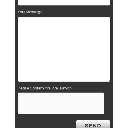
Your Message
Please Confirm You Are Human