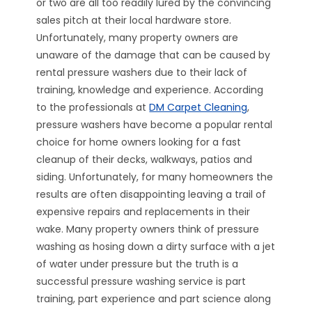
or two are all too readily lured by the convincing
sales pitch at their local hardware store.
Unfortunately, many property owners are
unaware of the damage that can be caused by
rental pressure washers due to their lack of
training, knowledge and experience. According
to the professionals at
DM Carpet Cleaning
,
pressure washers have become a popular rental
choice for home owners looking for a fast
cleanup of their decks, walkways, patios and
siding. Unfortunately, for many homeowners the
results are often disappointing leaving a trail of
expensive repairs and replacements in their
wake. Many property owners think of pressure
washing as hosing down a dirty surface with a jet
of water under pressure but the truth is a
successful pressure washing service is part
training, part experience and part science along