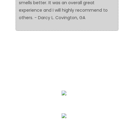
smells better. It was an overall great
experience and I will highly recommend to
others. - Darcy L. Covington, GA
We Specialize In:
Floor Cleaning
Upholstery & Leather Cleaning