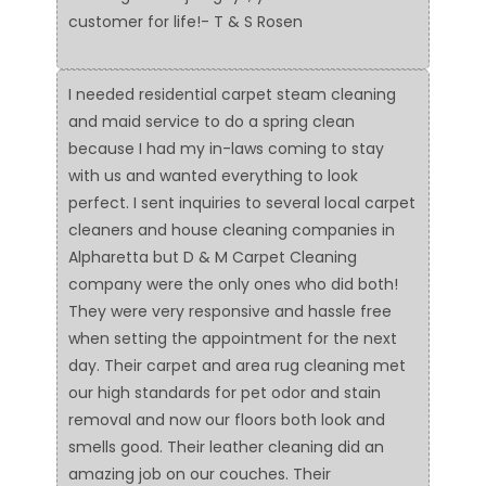
customer for life!- T & S Rosen
I needed residential carpet steam cleaning
and maid service to do a spring clean
because I had my in-laws coming to stay
with us and wanted everything to look
perfect. I sent inquiries to several local carpet
cleaners and house cleaning companies in
Alpharetta but D & M Carpet Cleaning
company were the only ones who did both!
They were very responsive and hassle free
when setting the appointment for the next
day. Their carpet and area rug cleaning met
our high standards for pet odor and stain
removal and now our floors both look and
smells good. Their leather cleaning did an
amazing job on our couches. Their