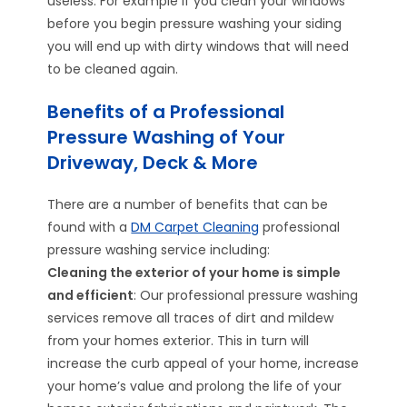
useless. For example if you clean your windows
before you begin pressure washing your siding
you will end up with dirty windows that will need
to be cleaned again.
Benefits of a Professional
Pressure Washing of Your
Driveway, Deck & More
There are a number of benefits that can be
found with a
DM Carpet Cleaning
professional
pressure washing service including:
Cleaning the exterior of your home is simple
and efficient
: Our professional pressure washing
services remove all traces of dirt and mildew
from your homes exterior. This in turn will
increase the curb appeal of your home, increase
your home’s value and prolong the life of your