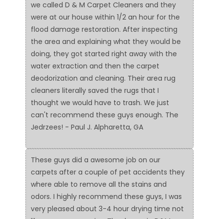
we called D & M Carpet Cleaners and they
were at our house within 1/2 an hour for the
flood damage restoration. After inspecting
the area and explaining what they would be
doing, they got started right away with the
water extraction and then the carpet
deodorization and cleaning. Their area rug
cleaners literally saved the rugs that I
thought we would have to trash. We just
can't recommend these guys enough. The
Jedrzees! - Paul J. Alpharetta, GA
These guys did a awesome job on our
carpets after a couple of pet accidents they
where able to remove all the stains and
odors. I highly recommend these guys, I was
very pleased about 3-4 hour drying time not