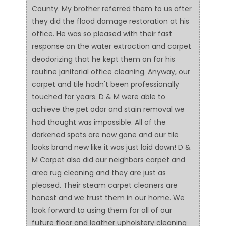
County. My brother referred them to us after
they did the flood damage restoration at his
office. He was so pleased with their fast
response on the water extraction and carpet
deodorizing that he kept them on for his
routine janitorial office cleaning. Anyway, our
carpet and tile hadn't been professionally
touched for years. D & M were able to
achieve the pet odor and stain removal we
had thought was impossible. All of the
darkened spots are now gone and our tile
looks brand new like it was just laid down! D &
M Carpet also did our neighbors carpet and
area rug cleaning and they are just as
pleased. Their steam carpet cleaners are
honest and we trust them in our home. We
look forward to using them for all of our
future floor and leather upholstery cleaning