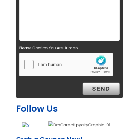
Please Confirm You Are Human
Follow Us