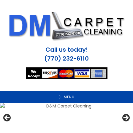
Skip
to
content
Call us today!
(770) 232-6110
MENU