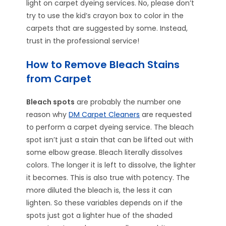
light on carpet dyeing services. No, please don’t
try to use the kid’s crayon box to color in the
carpets that are suggested by some. Instead,
trust in the professional service!
How to Remove Bleach Stains
from Carpet
Bleach spots
are probably the number one
reason why
DM Carpet Cleaners
are requested
to perform a carpet dyeing service. The bleach
spot isn’t just a stain that can be lifted out with
some elbow grease. Bleach literally dissolves
colors. The longer it is left to dissolve, the lighter
it becomes. This is also true with potency. The
more diluted the bleach is, the less it can
lighten. So these variables depends on if the
spots just got a lighter hue of the shaded