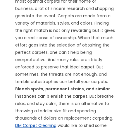
most optimal carpets for their home or
business, a lot of sincere research and shopping
goes into the event. Carpets are made from a
variety of materials, styles, and colors. Finding
the right match is not only rewarding but it gives
you a real sense of ownership. When that much
effort goes into the selection of obtaining the
perfect carpets, one can’t help being
overprotective. And many rules are strictly
enforced to preserve that ideal carpet. But
sometimes, the threats are not enough, and
terrible catastrophes can befall your carpets.
Bleach spots, permanent stains, and similar
instances can blemish the carpet
. But breathe,
relax, and stay calm, there is an alternative to
throwing a toddler size fit and spending
thousands of dollars on replacement carpeting.
DM Carpet Cleaning
would like to shed some