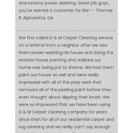
and exterior power washing. Great job guys,
you've earned a customer for life! — Thomas
R. Alpharetta, GA
We first called D & M Carpet Cleaning service
on a referral from a neighbor after we saw
them power washing his house and doing the
exterior house painting and realized our
home was being put to shame. We had them
paint our house as well and were really
impressed with all of the prep work that
removed all of the peeling paint before they
even thought about dipping their brush. We
were so impressed that we have been using
D & M Carpet Cleaning company for years
since then for all of our residential carpet and
rug cleaning and we really can't say enough