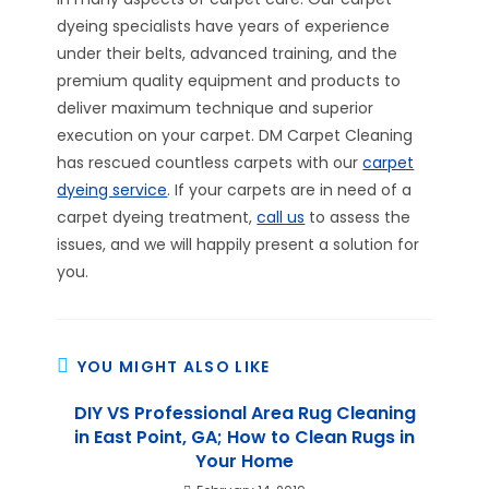
dyeing specialists have years of experience
under their belts, advanced training, and the
premium quality equipment and products to
deliver maximum technique and superior
execution on your carpet. DM Carpet Cleaning
has rescued countless carpets with our
carpet
dyeing service
. If your carpets are in need of a
carpet dyeing treatment,
call us
to assess the
issues, and we will happily present a solution for
you.
YOU MIGHT ALSO LIKE
DIY VS Professional Area Rug Cleaning
in East Point, GA; How to Clean Rugs in
Your Home