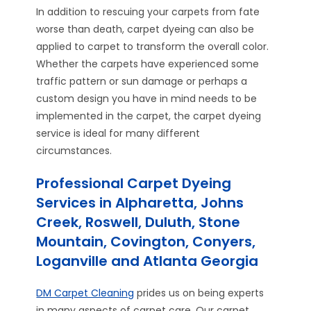
In addition to rescuing your carpets from fate
worse than death, carpet dyeing can also be
applied to carpet to transform the overall color.
Whether the carpets have experienced some
traffic pattern or sun damage or perhaps a
custom design you have in mind needs to be
implemented in the carpet, the carpet dyeing
service is ideal for many different
circumstances.
Professional Carpet Dyeing
Services in Alpharetta, Johns
Creek, Roswell, Duluth, Stone
Mountain, Covington, Conyers,
Loganville and Atlanta Georgia
DM Carpet Cleaning
prides us on being experts
in many aspects of carpet care. Our carpet