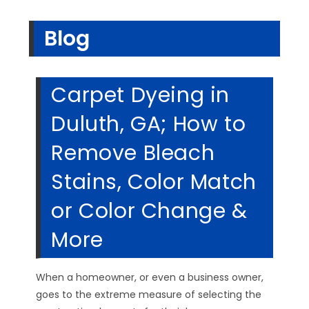
Blog
Carpet Dyeing in
Duluth, GA; How to
Remove Bleach
Stains, Color Match
or Color Change &
More
When a homeowner, or even a business owner,
goes to the extreme measure of selecting the