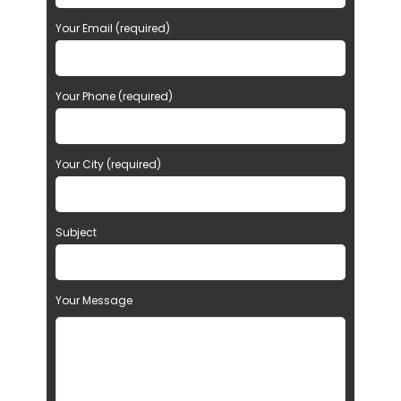
Your Email (required)
Your Phone (required)
Your City (required)
Subject
Your Message