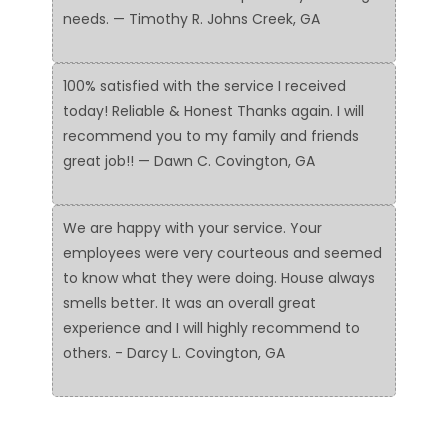
needs. — Timothy R. Johns Creek, GA
100% satisfied with the service I received
today! Reliable & Honest Thanks again. I will
recommend you to my family and friends
great job!! — Dawn C. Covington, GA
We are happy with your service. Your
employees were very courteous and seemed
to know what they were doing. House always
smells better. It was an overall great
experience and I will highly recommend to
others. - Darcy L. Covington, GA