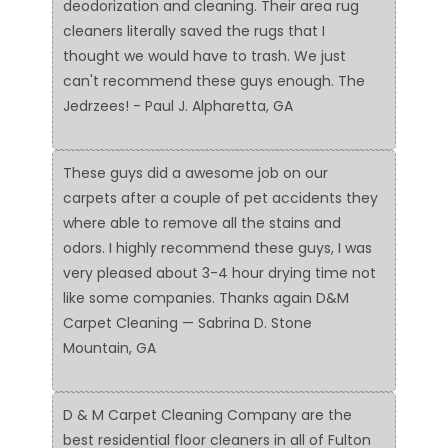
deodorization and cleaning. Their area rug
cleaners literally saved the rugs that I
thought we would have to trash. We just
can't recommend these guys enough. The
Jedrzees! - Paul J. Alpharetta, GA
These guys did a awesome job on our
carpets after a couple of pet accidents they
where able to remove all the stains and
odors. I highly recommend these guys, I was
very pleased about 3-4 hour drying time not
like some companies. Thanks again D&M
Carpet Cleaning — Sabrina D. Stone
Mountain, GA
D & M Carpet Cleaning Company are the
best residential floor cleaners in all of Fulton