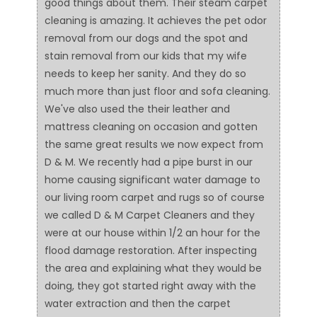
good things about them. Their steam carpet
cleaning is amazing. It achieves the pet odor
removal from our dogs and the spot and
stain removal from our kids that my wife
needs to keep her sanity. And they do so
much more than just floor and sofa cleaning.
We've also used the their leather and
mattress cleaning on occasion and gotten
the same great results we now expect from
D & M. We recently had a pipe burst in our
home causing significant water damage to
our living room carpet and rugs so of course
we called D & M Carpet Cleaners and they
were at our house within 1/2 an hour for the
flood damage restoration. After inspecting
the area and explaining what they would be
doing, they got started right away with the
water extraction and then the carpet