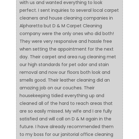
with us and wanted everything to look
perfect. I sent inquiries to several local carpet
cleaners and house cleaning companies in
Alpharetta but D & M Carpet Cleaning
company were the only ones who did both!
They were very responsive and hassle free
when setting the appointment for the next
day. Their carpet and area rug cleaning met
our high standards for pet odor and stain
removal and now our floors both look and
smells good. Their leather cleaning did an
amazing job on our couches. Their
housekeeping tidied everything up and
cleaned all of the hard to reach areas that
are so easily missed. My wife and I are fully
satisfied and will call on D & M again in the
future. I have already recommended them
to my boss for our janitorial office cleaning