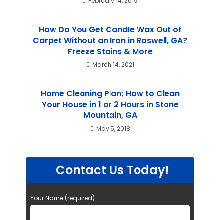
February 14, 2019
How Do You Get Candle Wax Out of
Carpet Without an Iron in Roswell, GA?
Freeze Stains & More
March 14, 2021
Home Cleaning Plan; How to Clean
Your House in 1 or 2 Hours in Stone
Mountain, GA
May 5, 2018
Contact Us Today!
Your Name (required)