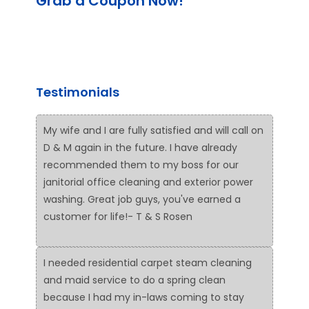
Grab a Coupon Now!
Testimonials
My wife and I are fully satisfied and will call on
D & M again in the future. I have already
recommended them to my boss for our
janitorial office cleaning and exterior power
washing. Great job guys, you've earned a
customer for life!- T & S Rosen
I needed residential carpet steam cleaning
and maid service to do a spring clean
because I had my in-laws coming to stay