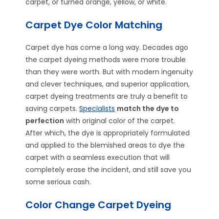
carpet, or turned orange, yellow, or white.
Carpet Dye Color Matching
Carpet dye has come a long way. Decades ago
the carpet dyeing methods were more trouble
than they were worth. But with modern ingenuity
and clever techniques, and superior application,
carpet dyeing treatments are truly a benefit to
saving carpets.
Specialists
match the dye to
perfection
with original color of the carpet.
After which, the dye is appropriately formulated
and applied to the blemished areas to dye the
carpet with a seamless execution that will
completely erase the incident, and still save you
some serious cash.
Color Change Carpet Dyeing