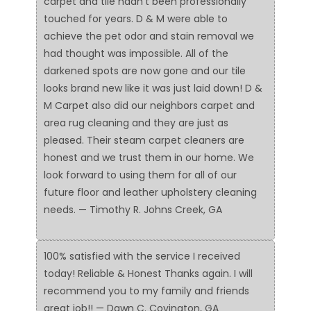
carpet and tile hadn't been professionally
touched for years. D & M were able to
achieve the pet odor and stain removal we
had thought was impossible. All of the
darkened spots are now gone and our tile
looks brand new like it was just laid down! D &
M Carpet also did our neighbors carpet and
area rug cleaning and they are just as
pleased. Their steam carpet cleaners are
honest and we trust them in our home. We
look forward to using them for all of our
future floor and leather upholstery cleaning
needs. — Timothy R. Johns Creek, GA
100% satisfied with the service I received
today! Reliable & Honest Thanks again. I will
recommend you to my family and friends
great job!! — Dawn C. Covington, GA