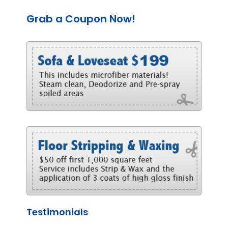
Grab a Coupon Now!
Testimonials