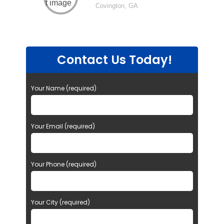
Covington, GA
Contact Us Today!
Your Name (required)
Your Email (required)
Your Phone (required)
Your City (required)