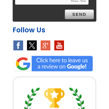
Follow Us