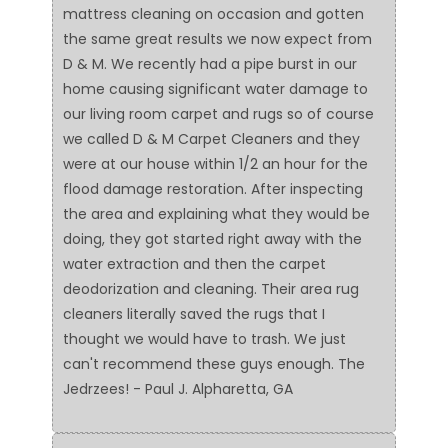
mattress cleaning on occasion and gotten
the same great results we now expect from
D & M. We recently had a pipe burst in our
home causing significant water damage to
our living room carpet and rugs so of course
we called D & M Carpet Cleaners and they
were at our house within 1/2 an hour for the
flood damage restoration. After inspecting
the area and explaining what they would be
doing, they got started right away with the
water extraction and then the carpet
deodorization and cleaning. Their area rug
cleaners literally saved the rugs that I
thought we would have to trash. We just
can't recommend these guys enough. The
Jedrzees! - Paul J. Alpharetta, GA