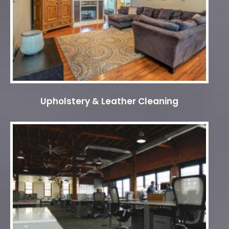
Upholstery & Leather Cleaning