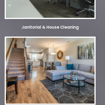
Janitorial & House Cleaning