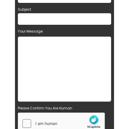
Subject
Your Message
Please Confirm You Are Human