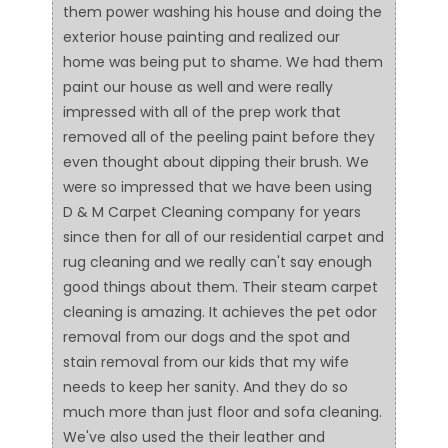
them power washing his house and doing the
exterior house painting and realized our
home was being put to shame. We had them
paint our house as well and were really
impressed with all of the prep work that
removed all of the peeling paint before they
even thought about dipping their brush. We
were so impressed that we have been using
D & M Carpet Cleaning company for years
since then for all of our residential carpet and
rug cleaning and we really can't say enough
good things about them. Their steam carpet
cleaning is amazing. It achieves the pet odor
removal from our dogs and the spot and
stain removal from our kids that my wife
needs to keep her sanity. And they do so
much more than just floor and sofa cleaning.
We've also used the their leather and