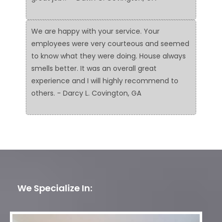
We are happy with your service. Your
employees were very courteous and seemed
to know what they were doing. House always
smells better. It was an overall great
experience and I will highly recommend to
others. - Darcy L. Covington, GA
We Specialize In: