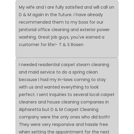
My wife and I are fully satisfied and will call on
D & M again in the future. I have already
recommended them to my boss for our
janitorial office cleaning and exterior power
washing. Great job guys, you've earned a
customer for life!- T & S Rosen
I needed residential carpet steam cleaning
and maid service to do a spring clean
because I had my in-laws coming to stay
with us and wanted everything to look
perfect. I sent inquiries to several local carpet
cleaners and house cleaning companies in
Alpharetta but D & M Carpet Cleaning
company were the only ones who did both!
They were very responsive and hassle free
when setting the appointment for the next