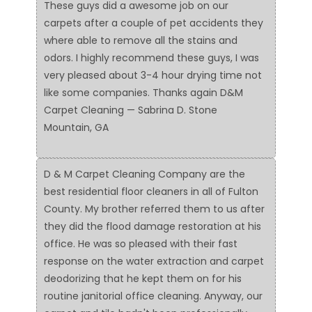
These guys did a awesome job on our
carpets after a couple of pet accidents they
where able to remove all the stains and
odors. I highly recommend these guys, I was
very pleased about 3-4 hour drying time not
like some companies. Thanks again D&M
Carpet Cleaning — Sabrina D. Stone
Mountain, GA
D & M Carpet Cleaning Company are the
best residential floor cleaners in all of Fulton
County. My brother referred them to us after
they did the flood damage restoration at his
office. He was so pleased with their fast
response on the water extraction and carpet
deodorizing that he kept them on for his
routine janitorial office cleaning. Anyway, our