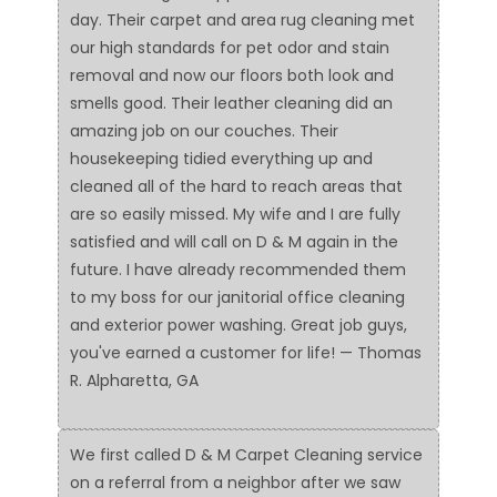
day. Their carpet and area rug cleaning met
our high standards for pet odor and stain
removal and now our floors both look and
smells good. Their leather cleaning did an
amazing job on our couches. Their
housekeeping tidied everything up and
cleaned all of the hard to reach areas that
are so easily missed. My wife and I are fully
satisfied and will call on D & M again in the
future. I have already recommended them
to my boss for our janitorial office cleaning
and exterior power washing. Great job guys,
you've earned a customer for life! — Thomas
R. Alpharetta, GA
We first called D & M Carpet Cleaning service
on a referral from a neighbor after we saw