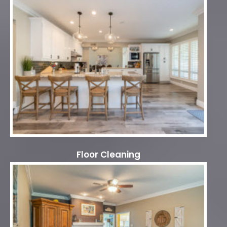
Floor Cleaning