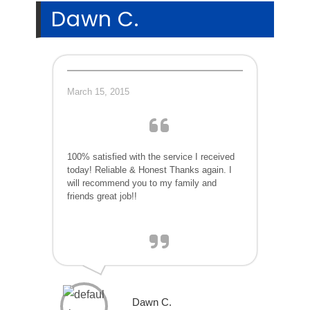
Dawn C.
March 15, 2015
100% satisfied with the service I received
today! Reliable & Honest Thanks again. I
will recommend you to my family and
friends great job!!
Dawn C.