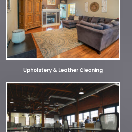
Upholstery & Leather Cleaning