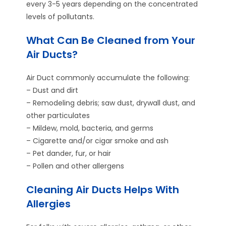
every 3-5 years depending on the concentrated
levels of pollutants.
What Can Be Cleaned from Your
Air Ducts?
Air Duct commonly accumulate the following:
– Dust and dirt
– Remodeling debris; saw dust, drywall dust, and
other particulates
– Mildew, mold, bacteria, and germs
– Cigarette and/or cigar smoke and ash
– Pet dander, fur, or hair
– Pollen and other allergens
Cleaning Air Ducts Helps With
Allergies