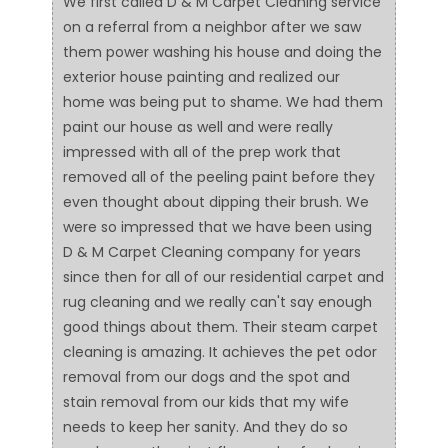
We first called D & M Carpet Cleaning service
on a referral from a neighbor after we saw
them power washing his house and doing the
exterior house painting and realized our
home was being put to shame. We had them
paint our house as well and were really
impressed with all of the prep work that
removed all of the peeling paint before they
even thought about dipping their brush. We
were so impressed that we have been using
D & M Carpet Cleaning company for years
since then for all of our residential carpet and
rug cleaning and we really can't say enough
good things about them. Their steam carpet
cleaning is amazing. It achieves the pet odor
removal from our dogs and the spot and
stain removal from our kids that my wife
needs to keep her sanity. And they do so