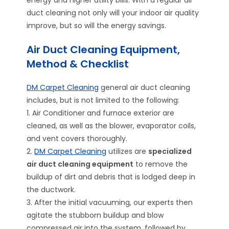
energy and higher utility bills. With a regular air
duct cleaning not only will your indoor air quality
improve, but so will the energy savings.
Air Duct Cleaning Equipment,
Method & Checklist
DM Carpet Cleaning
general air duct cleaning
includes, but is not limited to the following:
1. Air Conditioner and furnace exterior are
cleaned, as well as the blower, evaporator coils,
and vent covers thoroughly.
2.
DM Carpet Cleaning
utilizes are
specialized
air duct cleaning equipment
to remove the
buildup of dirt and debris that is lodged deep in
the ductwork.
3. After the initial vacuuming, our experts then
agitate the stubborn buildup and blow
compressed air into the system, followed by