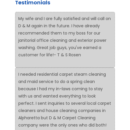
Testimonials
My wife and I are fully satisfied and will call on
D & M again in the future. I have already
recommended them to my boss for our
janitorial office cleaning and exterior power
washing. Great job guys, you've earned a
customer for life!- T & S Rosen
I needed residential carpet steam cleaning
and maid service to do a spring clean
because I had my in-laws coming to stay
with us and wanted everything to look
perfect. I sent inquiries to several local carpet
cleaners and house cleaning companies in
Alpharetta but D & M Carpet Cleaning
company were the only ones who did both!