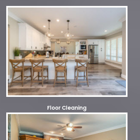
Floor Cleaning