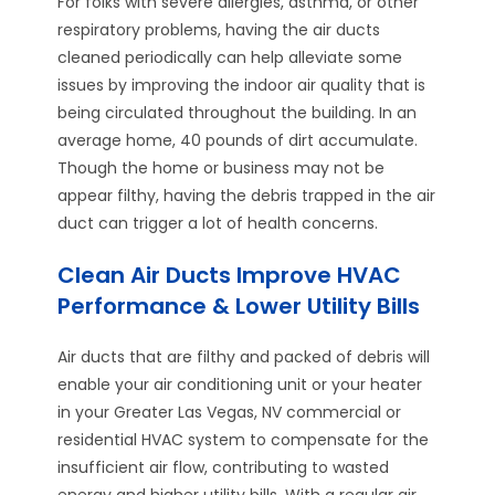
For folks with severe allergies, asthma, or other
respiratory problems, having the air ducts
cleaned periodically can help alleviate some
issues by improving the indoor air quality that is
being circulated throughout the building. In an
average home, 40 pounds of dirt accumulate.
Though the home or business may not be
appear filthy, having the debris trapped in the air
duct can trigger a lot of health concerns.
Clean Air Ducts Improve HVAC
Performance & Lower Utility Bills
Air ducts that are filthy and packed of debris will
enable your air conditioning unit or your heater
in your Greater Las Vegas, NV commercial or
residential HVAC system to compensate for the
insufficient air flow, contributing to wasted