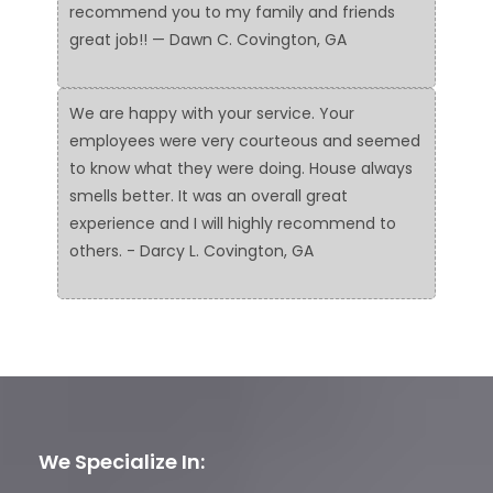
recommend you to my family and friends
great job!! — Dawn C. Covington, GA
We are happy with your service. Your
employees were very courteous and seemed
to know what they were doing. House always
smells better. It was an overall great
experience and I will highly recommend to
others. - Darcy L. Covington, GA
We Specialize In: