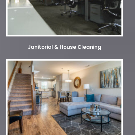
Janitorial & House Cleaning