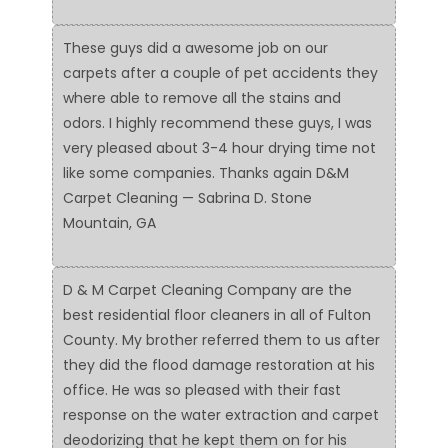
These guys did a awesome job on our
carpets after a couple of pet accidents they
where able to remove all the stains and
odors. I highly recommend these guys, I was
very pleased about 3-4 hour drying time not
like some companies. Thanks again D&M
Carpet Cleaning — Sabrina D. Stone
Mountain, GA
D & M Carpet Cleaning Company are the
best residential floor cleaners in all of Fulton
County. My brother referred them to us after
they did the flood damage restoration at his
office. He was so pleased with their fast
response on the water extraction and carpet
deodorizing that he kept them on for his