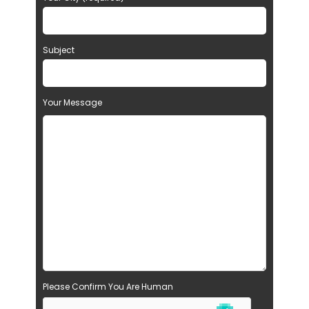
Subject
Your Message
Please Confirm You Are Human