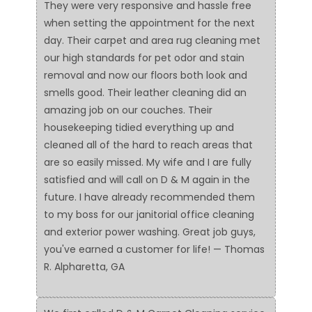
They were very responsive and hassle free
when setting the appointment for the next
day. Their carpet and area rug cleaning met
our high standards for pet odor and stain
removal and now our floors both look and
smells good. Their leather cleaning did an
amazing job on our couches. Their
housekeeping tidied everything up and
cleaned all of the hard to reach areas that
are so easily missed. My wife and I are fully
satisfied and will call on D & M again in the
future. I have already recommended them
to my boss for our janitorial office cleaning
and exterior power washing. Great job guys,
you've earned a customer for life! — Thomas
R. Alpharetta, GA