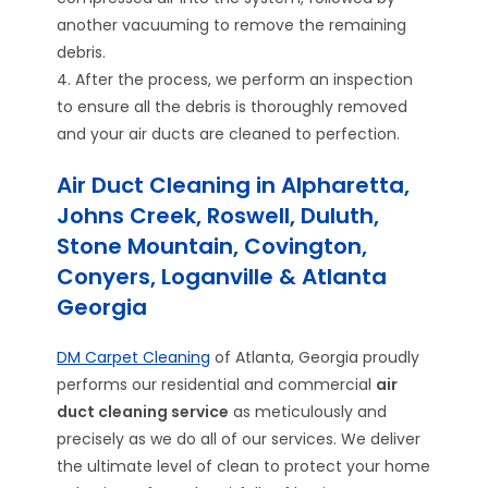
another vacuuming to remove the remaining
debris.
4. After the process, we perform an inspection
to ensure all the debris is thoroughly removed
and your air ducts are cleaned to perfection.
Air Duct Cleaning in Alpharetta,
Johns Creek, Roswell, Duluth,
Stone Mountain, Covington,
Conyers, Loganville & Atlanta
Georgia
DM Carpet Cleaning
of Atlanta, Georgia proudly
performs our residential and commercial
air
duct cleaning service
as meticulously and
precisely as we do all of our services. We deliver
the ultimate level of clean to protect your home