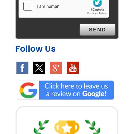
Follow Us