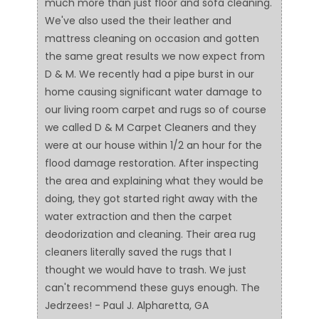
much more than just floor and sofa cleaning.
We've also used the their leather and
mattress cleaning on occasion and gotten
the same great results we now expect from
D & M. We recently had a pipe burst in our
home causing significant water damage to
our living room carpet and rugs so of course
we called D & M Carpet Cleaners and they
were at our house within 1/2 an hour for the
flood damage restoration. After inspecting
the area and explaining what they would be
doing, they got started right away with the
water extraction and then the carpet
deodorization and cleaning. Their area rug
cleaners literally saved the rugs that I
thought we would have to trash. We just
can't recommend these guys enough. The
Jedrzees! - Paul J. Alpharetta, GA