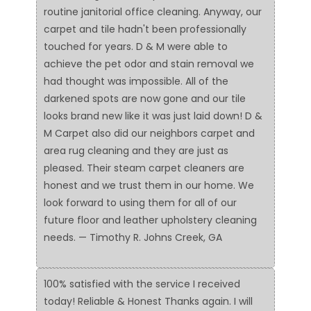
routine janitorial office cleaning. Anyway, our
carpet and tile hadn't been professionally
touched for years. D & M were able to
achieve the pet odor and stain removal we
had thought was impossible. All of the
darkened spots are now gone and our tile
looks brand new like it was just laid down! D &
M Carpet also did our neighbors carpet and
area rug cleaning and they are just as
pleased. Their steam carpet cleaners are
honest and we trust them in our home. We
look forward to using them for all of our
future floor and leather upholstery cleaning
needs. — Timothy R. Johns Creek, GA
100% satisfied with the service I received
today! Reliable & Honest Thanks again. I will