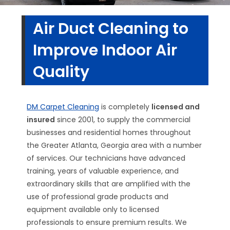
Air Duct Cleaning to
Improve Indoor Air
Quality
DM Carpet Cleaning
is completely
licensed and
insured
since 2001, to supply the commercial
businesses and residential homes throughout
the Greater Atlanta, Georgia area with a number
of services. Our technicians have advanced
training, years of valuable experience, and
extraordinary skills that are amplified with the
use of professional grade products and
equipment available only to licensed
professionals to ensure premium results. We