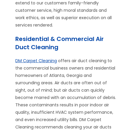
extend to our customers family-friendly
customer service, high moral standards and
work ethics, as well as superior execution on all
services rendered.
Residential & Commercial Air
Duct Cleaning
DM Carpet Cleaning
offers air duct cleaning to
the commercial business owners and residential
homeowners of Atlanta, Georgia and
surrounding areas. Air ducts are often out of
sight, out of mind; but air ducts can quickly
become marred with an accumulation of debris.
These contaminants results in poor indoor air
quality, insufficient HVAC system performance,
and even increased utility bills. DM Carpet
Cleaning recommends cleaning your air ducts