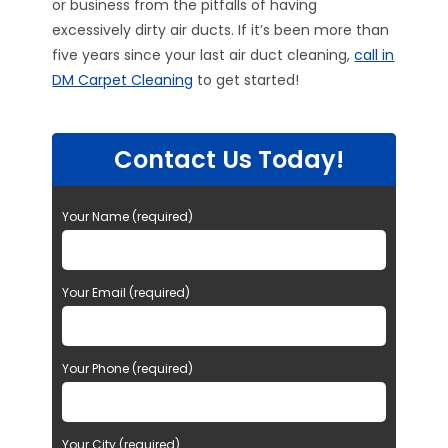
or business from the pitfalls of having
excessively dirty air ducts. If it’s been more than
five years since your last air duct cleaning,
call in
DM Carpet Cleaning
to get started!
Contact Us Today!
Your Name (required)
Your Email (required)
Your Phone (required)
Your City (required)