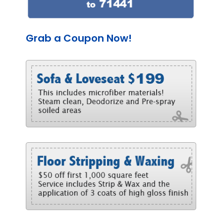
Grab a Coupon Now!