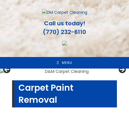
Skip
to
content
Call us today!
(770) 232-6110
MENU
Carpet Paint
Removal