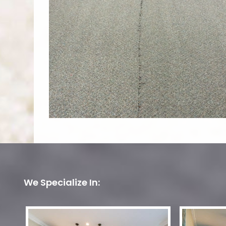
We Specialize In: