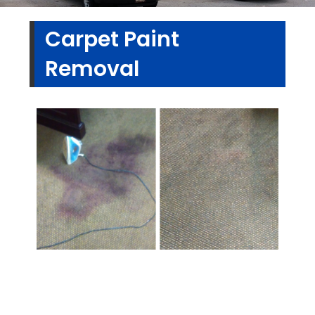
Carpet Paint
Removal